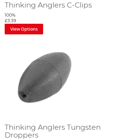
Thinking Anglers C-Clips
100%
£3.39
View Options
Thinking Anglers Tungsten
Droppers