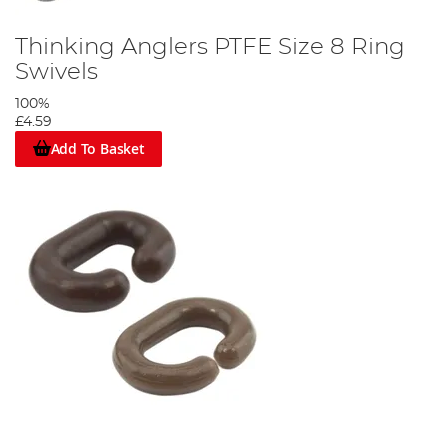
Thinking Anglers PTFE Size 8 Ring
Swivels
100%
£4.59
Add To Basket