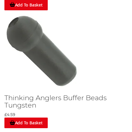
Add To Basket
Thinking Anglers Buffer Beads
Tungsten
£4.59
Add To Basket