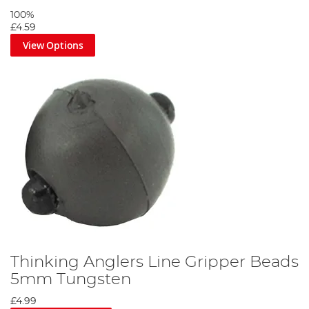
100%
£4.59
View Options
Thinking Anglers Line Gripper Beads
5mm Tungsten
£4.99