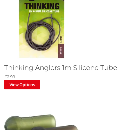
Thinking Anglers 1m Silicone Tube
£2.99
View Options