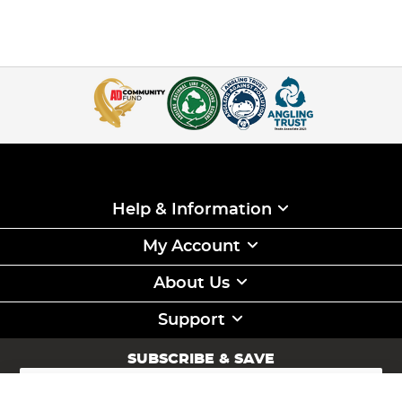
Help & Information
My Account
About Us
Support
SUBSCRIBE & SAVE
Sign
Up