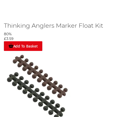
Thinking Anglers Marker Float Kit
80%
£3.59
Add To Basket