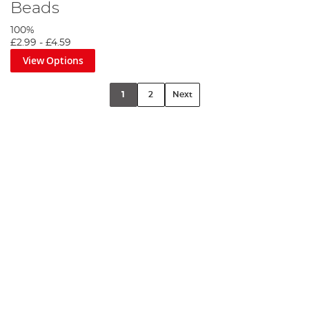
Beads
100%
£2.99
-
£4.59
View Options
1
2
Next