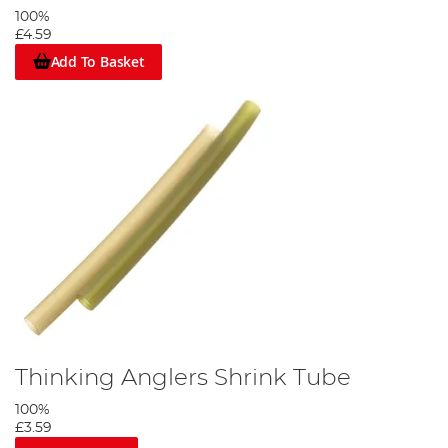
100%
£4.59
Add To Basket
Thinking Anglers Shrink Tube
100%
£3.59