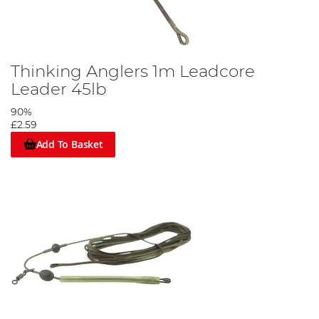
Thinking Anglers 1m Leadcore
Leader 45lb
90%
£2.59
Add To Basket