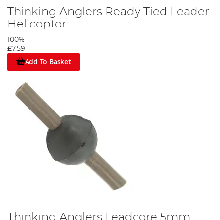
Thinking Anglers Ready Tied Leader
Helicoptor
100%
£7.59
Add To Basket
Thinking Anglers Leadcore 5mm