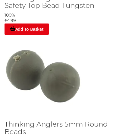
Safety Top Bead Tungsten
100%
£4.99
Add To Basket
Thinking Anglers 5mm Round
Beads