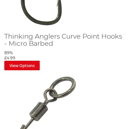
Thinking Anglers Curve Point Hooks
- Micro Barbed
89%
£4.99
View Options