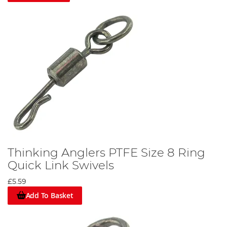
Thinking Anglers PTFE Size 8 Ring
Quick Link Swivels
£5.59
Add To Basket