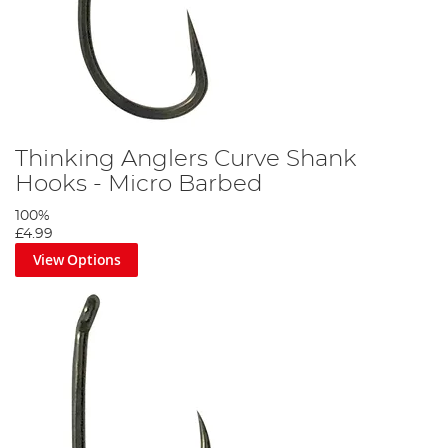
Thinking Anglers Curve Shank
Hooks - Micro Barbed
100%
£4.99
View Options