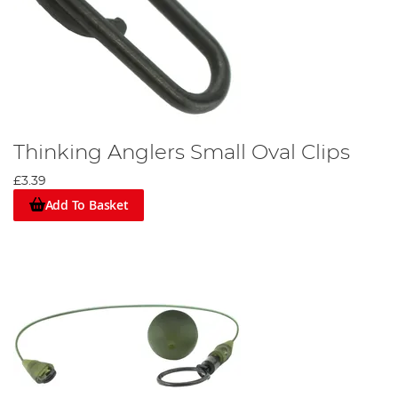
Thinking Anglers Small Oval Clips
£3.39
Add To Basket