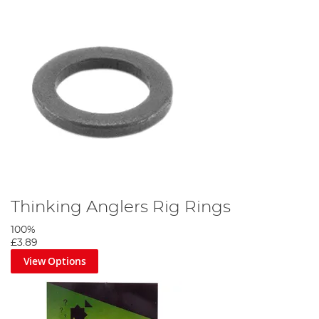
Thinking Anglers Rig Rings
100%
£3.89
View Options