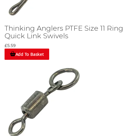
Thinking Anglers PTFE Size 11 Ring
Quick Link Swivels
£5.59
Add To Basket