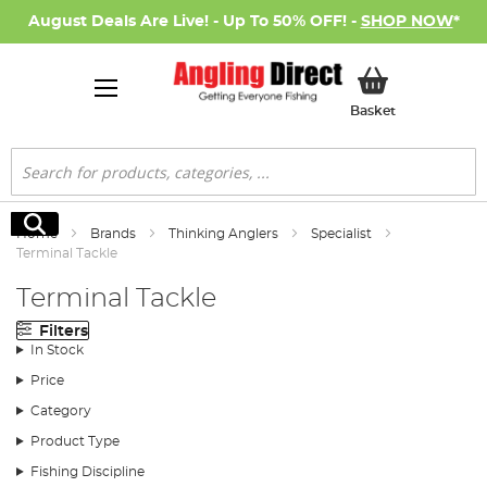
August Deals Are Live! - Up To 50% OFF! -
SHOP NOW
*
My Basket
Basket
Search
Search
Home
Brands
Thinking Anglers
Specialist
Terminal Tackle
Terminal Tackle
Filters
In Stock
Price
Category
Product Type
Fishing Discipline