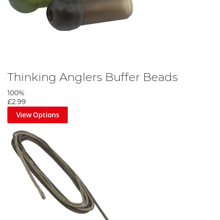
Thinking Anglers Buffer Beads
100%
£2.99
View Options