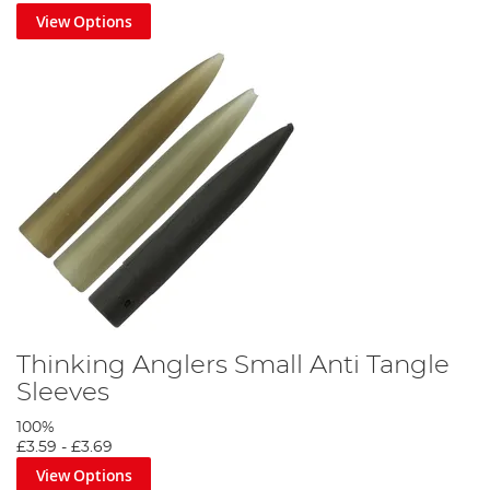
View Options
Thinking Anglers Small Anti Tangle
Sleeves
100%
£3.59
-
£3.69
View Options