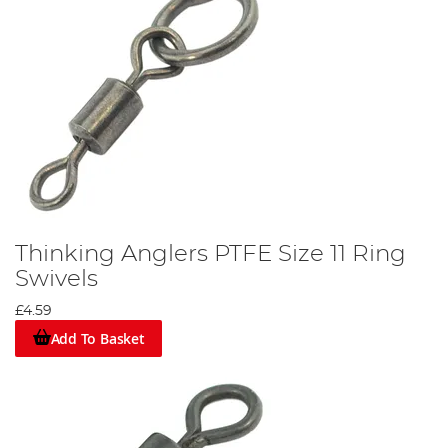
Thinking Anglers PTFE Size 11 Ring
Swivels
£4.59
Add To Basket