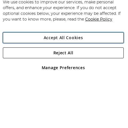
for
We use cookies to improve our services, make personal
Subscribe
Our
offers, and enhance your experience. If you do not accept
Newsletter:
optional cookies below, your experience may be affected. If
you want to know more, please, read the
Cookie Policy
Accept All Cookies
Reject All
Copyright 1997 - 2026
Angling Direct Plc
. All rights reserved.
Angling Direct plc, 2D Wendover Road, Rackheath Industrial
Estate, Norwich, Norfolk, NR13 6LH, United Kingdom. Company
Manage Preferences
registered in England and Wales No 05151321. VAT No GB 152140945
Exclusions apply. Errors and omissions excepted