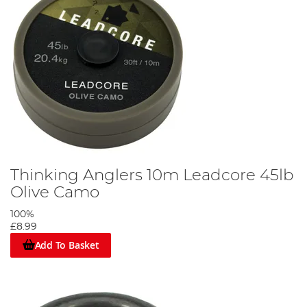
Thinking Anglers 10m Leadcore 45lb
Olive Camo
100%
£8.99
Add To Basket