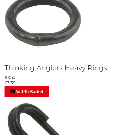
Thinking Anglers Heavy Rings
100%
£3.39
Add To Basket