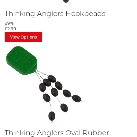
Thinking Anglers Hookbeads
89%
£2.99
View Options
Thinking Anglers Oval Rubber