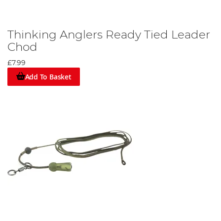
Thinking Anglers Ready Tied Leader
Chod
£7.99
Add To Basket