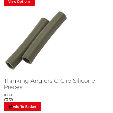
View Options
Thinking Anglers C-Clip Silicone
Pieces
100%
£3.39
Add To Basket