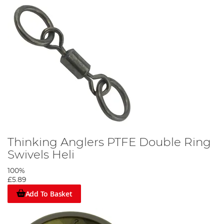
Thinking Anglers PTFE Double Ring
Swivels Heli
100%
£5.89
Add To Basket