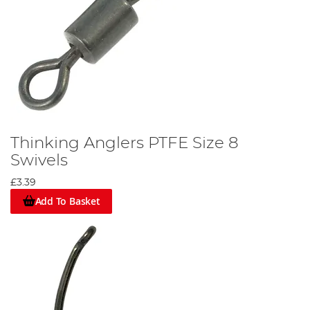
Thinking Anglers PTFE Size 8
Swivels
£3.39
Add To Basket