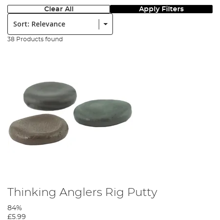
Clear All
Apply Filters
Sort:
38 Products found
Thinking Anglers Rig Putty
84%
£5.99