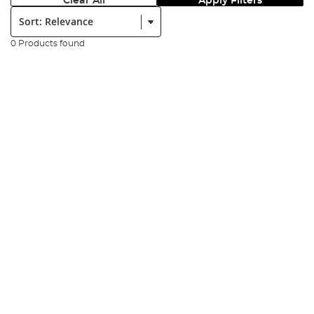
Clear All
Apply Filters
Sort:
0 Products found