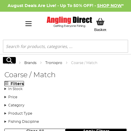
August Deals Are Live! - Up To 50% OFF! -
SHOP NOW
*
My Basket
Basket
Search
Search
Home
Brands
Tronixpro
Coarse / Match
Coarse / Match
Filters
In Stock
Price
Category
Product Type
Fishing Discipline