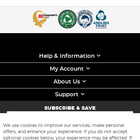
Help & Information
My Account
About Us
Support
SUBSCRIBE & SAVE
Sign
Up
for
We use cookies to improve our services, make personal
Subscribe
Our
offers, and enhance your experience. If you do not accept
Newsletter:
optional cookies below, your experience may be affected. If