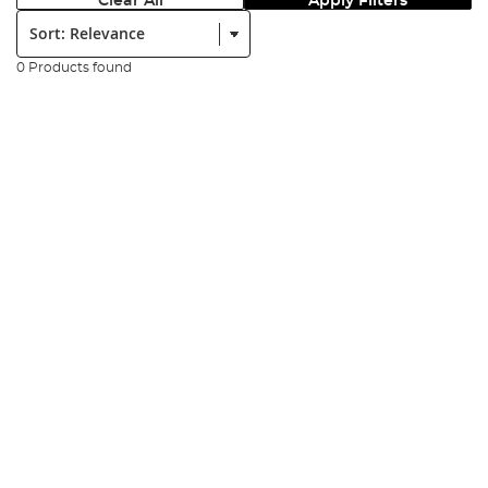
Clear All
Apply Filters
Sort:
0 Products found