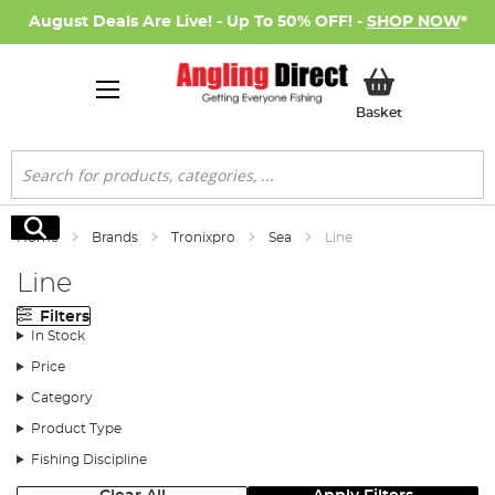
August Deals Are Live! - Up To 50% OFF! -
SHOP NOW
*
My Basket
Basket
Search
Search
Home
Brands
Tronixpro
Sea
Line
Line
Filters
In Stock
Price
Category
Product Type
Fishing Discipline