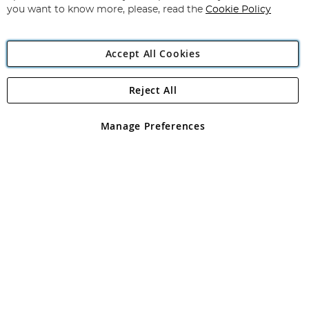
you want to know more, please, read the
Cookie Policy
Accept All Cookies
Reject All
Copyright 1997 - 2026
Angling Direct Plc
. All rights reserved.
Angling Direct plc, 2D Wendover Road, Rackheath Industrial
Estate, Norwich, Norfolk, NR13 6LH, United Kingdom. Company
Manage Preferences
registered in England and Wales No 05151321. VAT No GB 152140945
Exclusions apply. Errors and omissions excepted