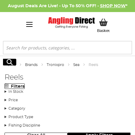
August Deals Are Live! - Up To 50% OFF! -
SHOP NOW
*
My Basket
Basket
Search
Search
Home
Brands
Tronixpro
Sea
Reels
Reels
Filters
In Stock
Price
Category
Product Type
Fishing Discipline