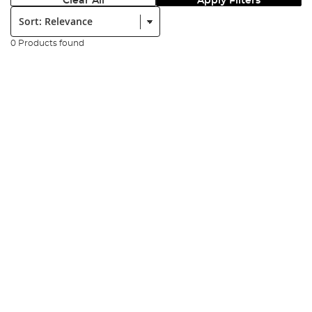
Clear All
Apply Filters
Sort:
0 Products found