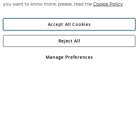
you want to know more, please, read the
Cookie Policy
Accept All Cookies
Reject All
Copyright 1997 - 2026
Angling Direct Plc
. All rights reserved.
Angling Direct plc, 2D Wendover Road, Rackheath Industrial
Estate, Norwich, Norfolk, NR13 6LH, United Kingdom. Company
Manage Preferences
registered in England and Wales No 05151321. VAT No GB 152140945
Exclusions apply. Errors and omissions excepted