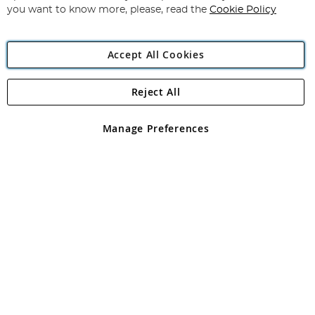
you want to know more, please, read the
Cookie Policy
Accept All Cookies
Reject All
Copyright 1997 - 2026
Angling Direct Plc
. All rights reserved.
Angling Direct plc, 2D Wendover Road, Rackheath Industrial
Estate, Norwich, Norfolk, NR13 6LH, United Kingdom. Company
Manage Preferences
registered in England and Wales No 05151321. VAT No GB 152140945
Exclusions apply. Errors and omissions excepted