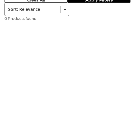
Clear All
Apply Filters
Sort:
0 Products found