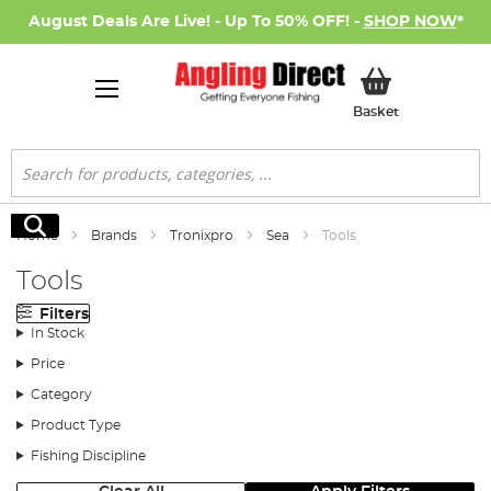
August Deals Are Live! - Up To 50% OFF! -
SHOP NOW
*
My Basket
Basket
Search
Search
Home
Brands
Tronixpro
Sea
Tools
Tools
Filters
In Stock
Price
Category
Product Type
Fishing Discipline