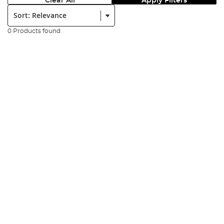
Clear All
Apply Filters
Sort:
0 Products found