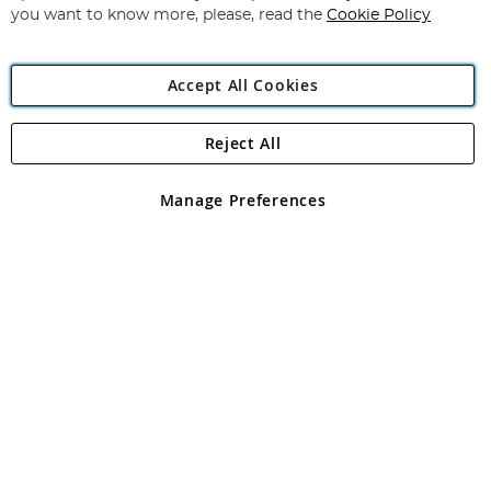
you want to know more, please, read the
Cookie Policy
Accept All Cookies
Reject All
Copyright 1997 - 2026
Angling Direct Plc
. All rights reserved.
Angling Direct plc, 2D Wendover Road, Rackheath Industrial
Estate, Norwich, Norfolk, NR13 6LH, United Kingdom. Company
Manage Preferences
registered in England and Wales No 05151321. VAT No GB 152140945
Exclusions apply. Errors and omissions excepted