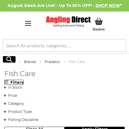
August Deals Are Live! - Up To 50% OFF! -
SHOP NOW
*
My Basket
Basket
Search
Search
Home
Brands
Predator
Fish Care
Fish Care
Filters
In Stock
Price
Category
Product Type
Fishing Discipline