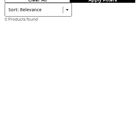
Clear All
Apply Filters
Sort:
0 Products found