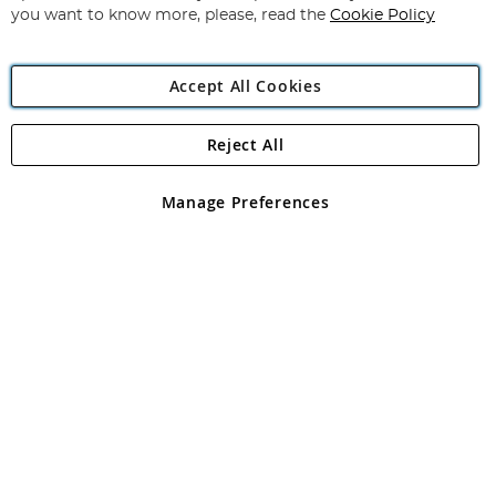
you want to know more, please, read the
Cookie Policy
Accept All Cookies
Reject All
Copyright 1997 - 2026
Angling Direct Plc
. All rights reserved.
Angling Direct plc, 2D Wendover Road, Rackheath Industrial
Estate, Norwich, Norfolk, NR13 6LH, United Kingdom. Company
Manage Preferences
registered in England and Wales No 05151321. VAT No GB 152140945
Exclusions apply. Errors and omissions excepted