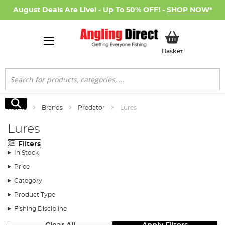
August Deals Are Live! - Up To 50% OFF! -
SHOP NOW
*
My Basket
Basket
Search
Search
Home
Brands
Predator
Lures
Lures
Filters
In Stock
Price
Category
Product Type
Fishing Discipline