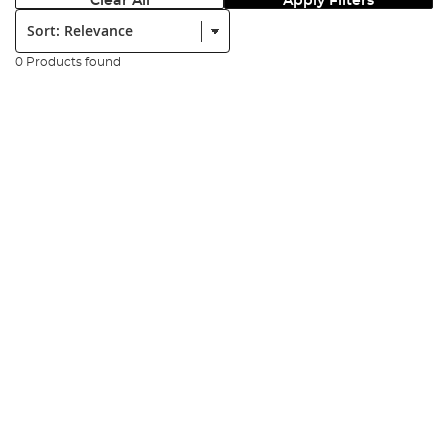
Clear All
Apply Filters
Sort:
0 Products found