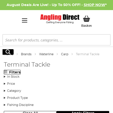
August Deals Are Live! - Up To 50% OFF! -
SHOP NOW
*
My Basket
Basket
Search
Search
Home
Brands
Waterline
Carp
Terminal Tackle
Terminal Tackle
Filters
In Stock
Price
Category
Product Type
Fishing Discipline