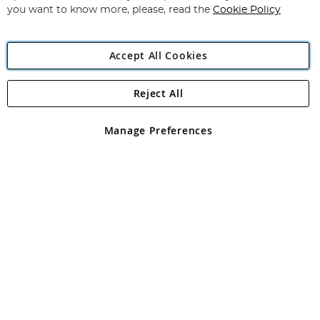
you want to know more, please, read the
Cookie Policy
Accept All Cookies
Reject All
Copyright 1997 - 2026
Angling Direct Plc
. All rights reserved.
Angling Direct plc, 2D Wendover Road, Rackheath Industrial
Estate, Norwich, Norfolk, NR13 6LH, United Kingdom. Company
Manage Preferences
registered in England and Wales No 05151321. VAT No GB 152140945
Exclusions apply. Errors and omissions excepted