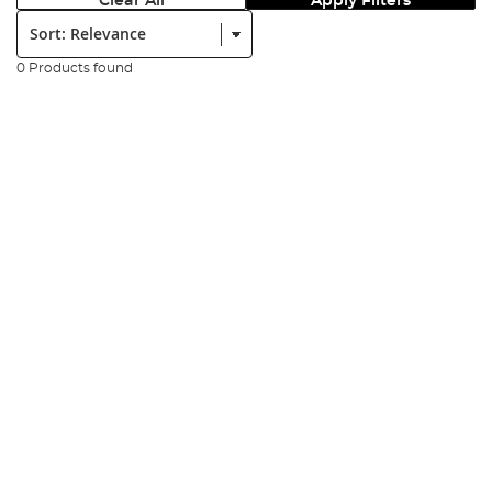
Clear All
Apply Filters
Sort:
0 Products found