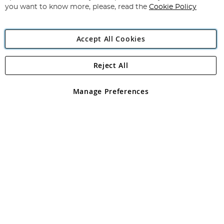
you want to know more, please, read the
Cookie Policy
Accept All Cookies
Reject All
Copyright 1997 - 2026
Angling Direct Plc
. All rights reserved.
Angling Direct plc, 2D Wendover Road, Rackheath Industrial
Estate, Norwich, Norfolk, NR13 6LH, United Kingdom. Company
Manage Preferences
registered in England and Wales No 05151321. VAT No GB 152140945
Exclusions apply. Errors and omissions excepted