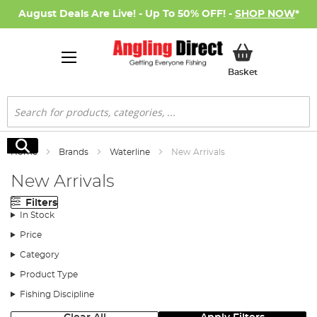
August Deals Are Live! - Up To 50% OFF! -
SHOP NOW
*
My Basket
Basket
Search
Search
Home
Brands
Waterline
New Arrivals
New Arrivals
Filters
In Stock
Price
Category
Product Type
Fishing Discipline