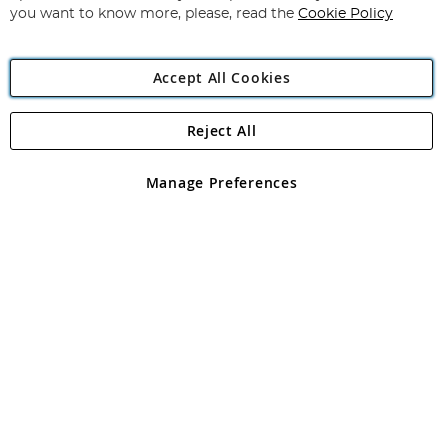
you want to know more, please, read the
Cookie Policy
Accept All Cookies
Reject All
Copyright 1997 - 2026
Angling Direct Plc
. All rights reserved.
Angling Direct plc, 2D Wendover Road, Rackheath Industrial
Estate, Norwich, Norfolk, NR13 6LH, United Kingdom. Company
Manage Preferences
registered in England and Wales No 05151321. VAT No GB 152140945
Exclusions apply. Errors and omissions excepted