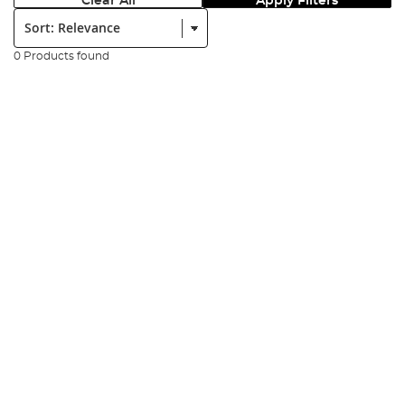
Clear All
Apply Filters
Sort:
0 Products found