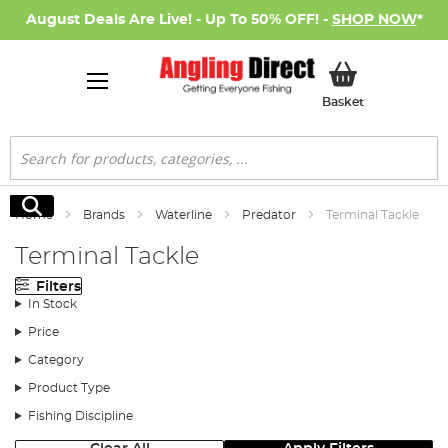
August Deals Are Live! - Up To 50% OFF! -
SHOP NOW
*
My Basket
Basket
Search
Search
Home
Brands
Waterline
Predator
Terminal Tackle
Terminal Tackle
Filters
In Stock
Price
Category
Product Type
Fishing Discipline