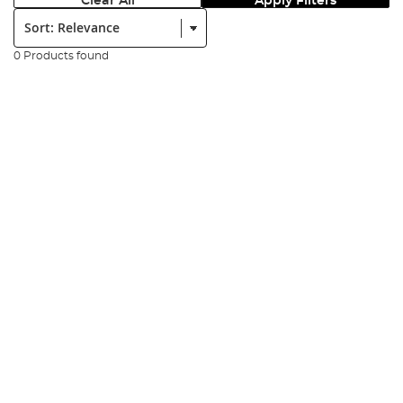
Clear All
Apply Filters
Sort:
0 Products found