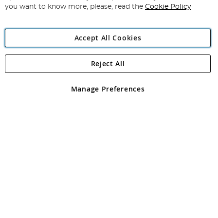
you want to know more, please, read the
Cookie Policy
Accept All Cookies
Reject All
Copyright 1997 - 2026
Angling Direct Plc
. All rights reserved.
Angling Direct plc, 2D Wendover Road, Rackheath Industrial
Estate, Norwich, Norfolk, NR13 6LH, United Kingdom. Company
Manage Preferences
registered in England and Wales No 05151321. VAT No GB 152140945
Exclusions apply. Errors and omissions excepted