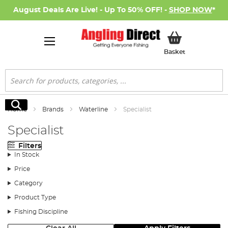
August Deals Are Live! - Up To 50% OFF! -
SHOP NOW
*
My Basket
Basket
Search
Search
Home
Brands
Waterline
Specialist
Specialist
Filters
In Stock
Price
Category
Product Type
Fishing Discipline