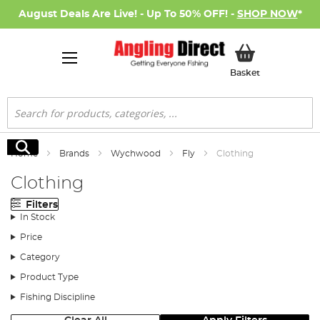
August Deals Are Live! - Up To 50% OFF! -
SHOP NOW
*
My Basket
Basket
Search
Search
Home
Brands
Wychwood
Fly
Clothing
Clothing
Filters
In Stock
Price
Category
Product Type
Fishing Discipline