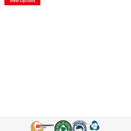
View Options