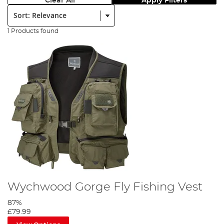
Clear All
Apply Filters
Sort:
1 Products found
Wychwood Gorge Fly Fishing Vest
87%
£79.99