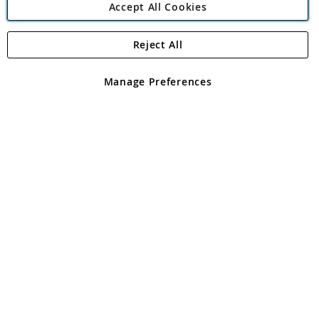
Accept All Cookies
Reject All
Copyright 1997 - 2026
Angling Direct Plc
. All rights reserved.
Angling Direct plc, 2D Wendover Road, Rackheath Industrial
Estate, Norwich, Norfolk, NR13 6LH, United Kingdom. Company
Manage Preferences
registered in England and Wales No 05151321. VAT No GB 152140945
Exclusions apply. Errors and omissions excepted