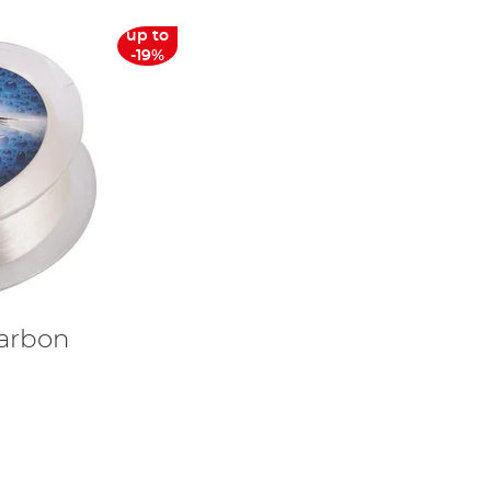
up to
-19%
carbon