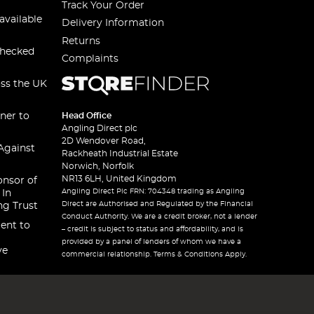
Track Your Order
available
Delivery Information
Returns
checked
Complaints
oss the UK
ner to
Head Office
Angling Direct plc
2D Wendover Road,
Against
Rackheath Industrial Estate
Norwich, Norfolk
NR13 6LH, United Kingdom
onsor of
Angling Direct Plc FRN: 704348 trading as Angling
 In
Direct are Authorised and Regulated by the Financial
ng Trust
Conduct Authority. We are a credit broker, not a lender
ent to
– credit is subject to status and affordability, and is
provided by a panel of lenders of whom we have a
ve
commercial relationship. Terms & Conditions Apply.