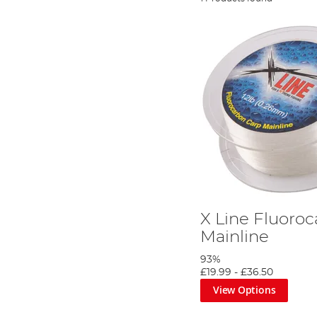
X Line Fluoro
Mainline
93%
£19.99
-
£36.50
View Options