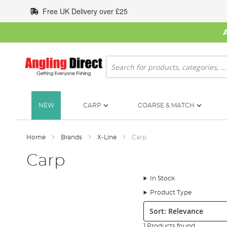
Skip
Free UK Delivery over £25
to
Content
Search
NEW
CARP
COARSE & MATCH
Home
Brands
X-Line
Carp
Carp
In Stock
Product Type
Sort:
1 Products found