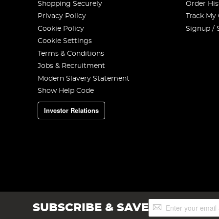
Shopping Securely
Order His
Privacy Policy
Track My
Cookie Policy
Signup / 
Cookie Settings
Terms & Conditions
Jobs & Recruitment
Modern Slavery Statement
Show Help Code
Investor Relations
Sign
SUBSCRIBE & SAVE
Up