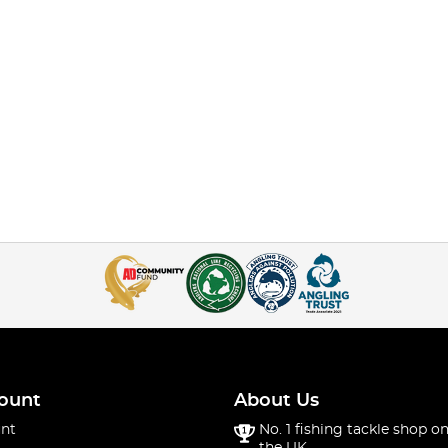
ount
About Us
nt
No. 1 fishing tackle shop on