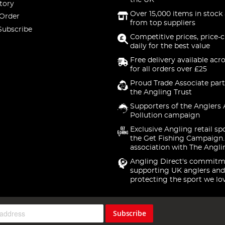
the UK
tory
Over 15,000 items in stock 
 Order
from top suppliers
Subscribe
Competitive prices, price-
daily for the best value
Free delivery available acr
for all orders over £25
Proud Trade Associate part
the Angling Trust
Supporters of the Anglers 
Pollution campaign
Exclusive Angling retail sp
the Get Fishing Campaign.
association with The Angli
Angling Direct's commitm
supporting UK anglers and
protecting the sport we lo
Subscribe