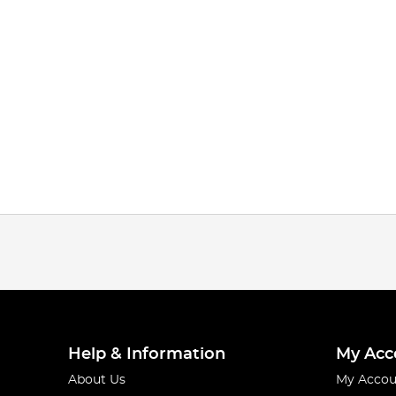
Help & Information
My Acc
About Us
My Accou