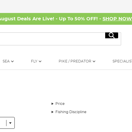
August Deals Are Live! - Up To 50% OFF! -
SHOP NO
Search
SEA
FLY
PIKE / PREDATOR
SPECIALIS
Price
Fishing Discipline