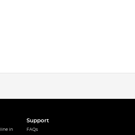
Support
line in
FAQs