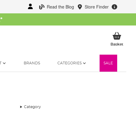
Read the Blog
Store Finder
W
*
My Ba
Basket
T
BRANDS
CATEGORIES
SALE
Category