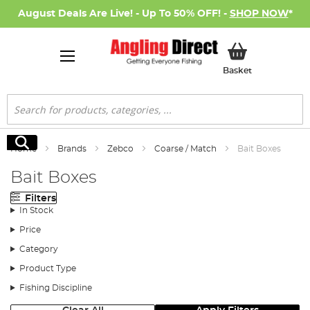
August Deals Are Live! - Up To 50% OFF! -
SHOP NOW
*
My Basket
Basket
Search
Search
Home
Brands
Zebco
Coarse / Match
Bait Boxes
Bait Boxes
Filters
In Stock
Price
Category
Product Type
Fishing Discipline