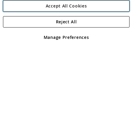
Accept All Cookies
Reject All
Copyright 1997 - 2026
Angling Direct Plc
. All rights reserved.
Angling Direct plc, 2D Wendover Road, Rackheath Industrial
Estate, Norwich, Norfolk, NR13 6LH, United Kingdom. Company
Manage Preferences
registered in England and Wales No 05151321. VAT No GB 152140945
Exclusions apply. Errors and omissions excepted