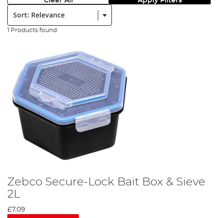
Clear All
Apply Filters
Sort:
1 Products found
Zebco Secure-Lock Bait Box & Sieve
2L
£7.09