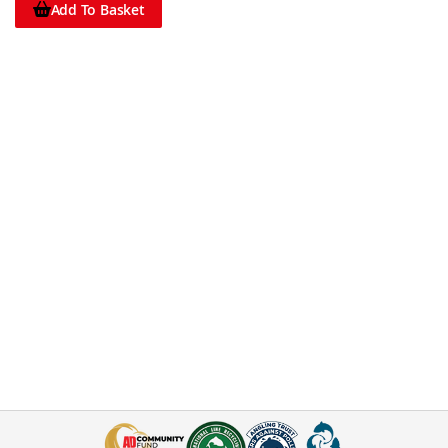
Add To Basket