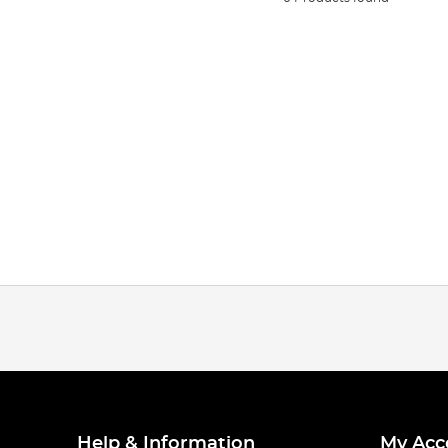
Help & Information
My Acc