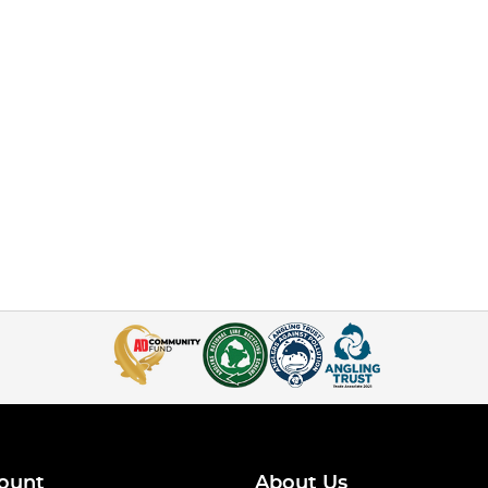
ount
About Us