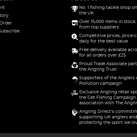
nt
No. 1 fishing tackle shop on
the UK
tory
Over 15,000 items in stock 
 Order
from top suppliers
Subscribe
Competitive prices, price-
daily for the best value
Free delivery available acr
for all orders over £25
Proud Trade Associate part
the Angling Trust
Supporters of the Anglers 
Pollution campaign
Exclusive Angling retail sp
the Get Fishing Campaign.
association with The Angli
Angling Direct's commitm
supporting UK anglers and
protecting the sport we lo