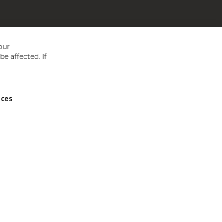
our
e affected. If
nces
ed in England and Wales No 05151321. VAT No GB 152140945