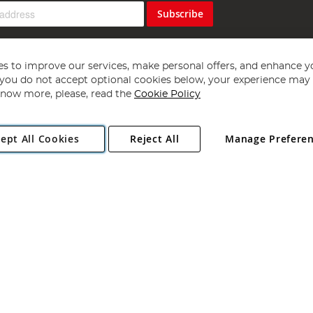
Subscribe
s to improve our services, make personal offers, and enhance y
f you do not accept optional cookies below, your experience may b
now more, please, read the
Cookie Policy
Copyright 1997 - 2026
Angling Direct Plc
. All rights reserved.
ept All Cookies
Reject All
Manage Prefere
ial Estate, Norwich, Norfolk, NR13 6LH, United Kingdom. Company register
Exclusions apply. Errors and omissions excepted