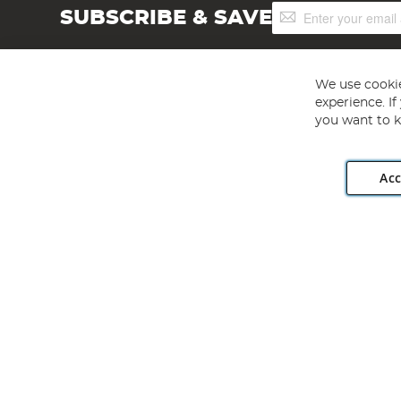
Sign
SUBSCRIBE & SAVE
Up
for
Our
Newsletter:
We use cookie
experience. I
you want to k
Acc
Angling Direct plc, 2D Wendover Road, Rackheath Industr