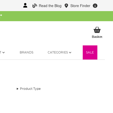
Read the Blog
Store Finder
W
*
My Ba
Basket
T
BRANDS
CATEGORIES
SALE
Product Type