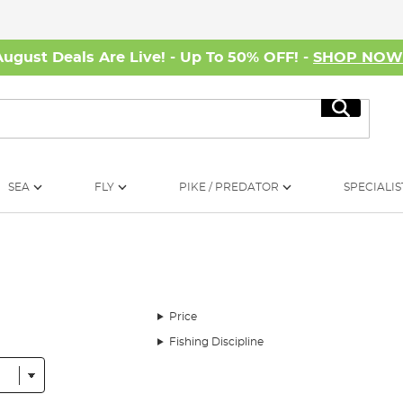
August Deals Are Live! - Up To 50% OFF! -
SHOP NO
Search
SEA
FLY
PIKE / PREDATOR
SPECIALIS
Price
Fishing Discipline