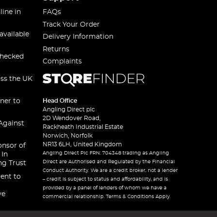
line in
FAQs
Track Your Order
available
Delivery Information
Returns
checked
Complaints
oss the UK
ner to
Head Office
Angling Direct plc
2D Wendover Road,
Against
Rackheath Industrial Estate
Norwich, Norfolk
NR13 6LH, United Kingdom
onsor of
Angling Direct Plc FRN: 704348 trading as Angling
 In
Direct are Authorised and Regulated by the Financial
ng Trust
Conduct Authority. We are a credit broker, not a lender
ent to
– credit is subject to status and affordability, and is
provided by a panel of lenders of whom we have a
ve
commercial relationship. Terms & Conditions Apply.