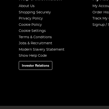
About Us
My Accou
Shopping Securely
Order His
Privacy Policy
Track My
Cookie Policy
Signup / 
Cookie Settings
Terms & Conditions
Jobs & Recruitment
Modern Slavery Statement
Show Help Code
Investor Relations