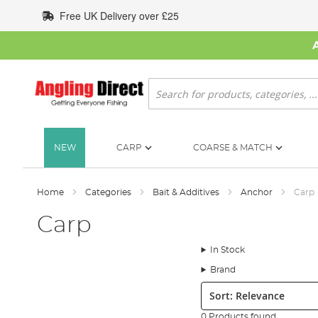
Skip
Free UK Delivery over £25
to
Content
Search
NEW
CARP
COARSE & MATCH
Home
Categories
Bait & Additives
Anchor
Carp
Carp
In Stock
Brand
Sort:
0 Products found