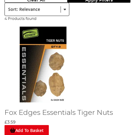
Clear All
Apply Filters
Sort:
4 Products found
Fox Edges Essentials Tiger Nuts
£3.59
Add To Basket