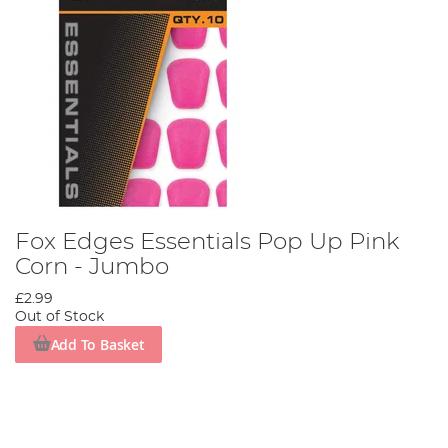
Fox Edges Essentials Pop Up Pink
Corn - Jumbo
£2.99
Out of Stock
Add To Basket