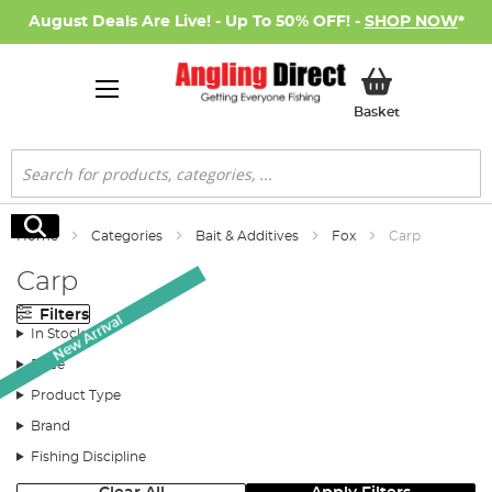
August Deals Are Live! - Up To 50% OFF! -
SHOP NOW
*
My Basket
Basket
Search
Search
Home
Categories
Bait & Additives
Fox
Carp
Carp
Filters
New Arrival
In Stock
Price
Product Type
Brand
Fishing Discipline