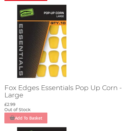
Fox Edges Essentials Pop Up Corn -
Large
£2.99
Out of Stock
Add To Basket