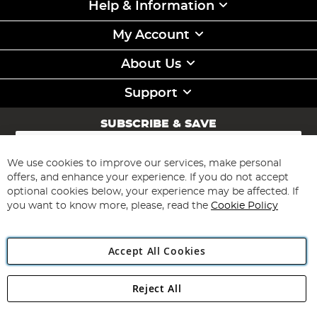
Help & Information
My Account
About Us
Support
SUBSCRIBE & SAVE
Sign
Up
for
We use cookies to improve our services, make personal
Subscribe
Our
offers, and enhance your experience. If you do not accept
Newsletter:
optional cookies below, your experience may be affected. If
you want to know more, please, read the
Cookie Policy
Accept All Cookies
Reject All
Copyright 1997 - 2026
Angling Direct Plc
. All rights reserved.
Angling Direct plc, 2D Wendover Road, Rackheath Industrial