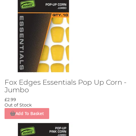
Fox Edges Essentials Pop Up Corn -
Jumbo
£2.99
Out of Stock
Add To Basket