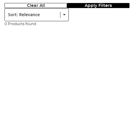
Clear All
Apply Filters
Sort:
0 Products found