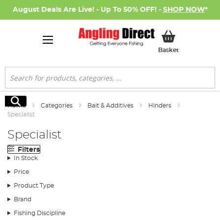
August Deals Are Live! - Up To 50% OFF! -
SHOP NOW
*
My Basket
Basket
Search
Search
Home
Categories
Bait & Additives
Hinders
Specialist
Specialist
Filters
In Stock
Price
Product Type
Brand
Fishing Discipline