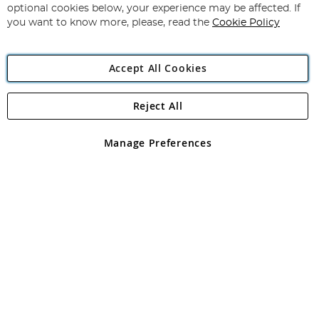
Newsletter:
optional cookies below, your experience may be affected. If
you want to know more, please, read the
Cookie Policy
Accept All Cookies
Reject All
Copyright 1997 - 2026
Angling Direct Plc
. All rights reserved.
Angling Direct plc, 2D Wendover Road, Rackheath Industrial
Estate, Norwich, Norfolk, NR13 6LH, United Kingdom. Company
Manage Preferences
registered in England and Wales No 05151321. VAT No GB 152140945
Exclusions apply. Errors and omissions excepted