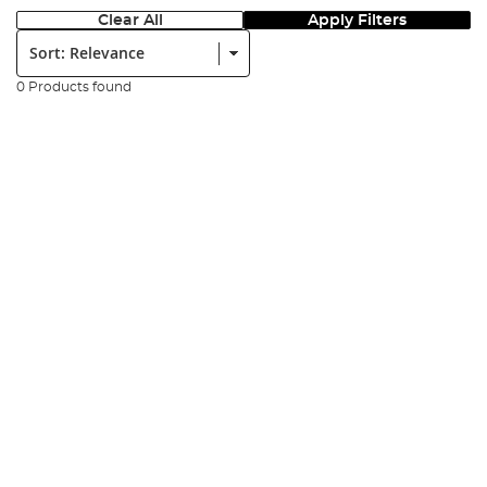
Clear All
Apply Filters
Sort:
0 Products found