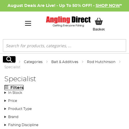
August Deals Are Live! - Up To 50% OFF! -
SHOP NOW
*
My Basket
Basket
Search
Search
Home
Categories
Bait & Additives
Rod Hutchinson
Specialist
Specialist
Filters
In Stock
Price
Product Type
Brand
Fishing Discipline