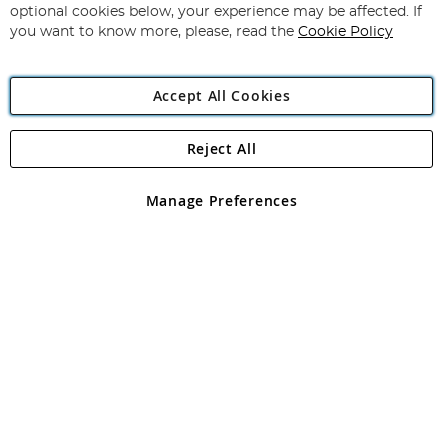
Newsletter:
optional cookies below, your experience may be affected. If
you want to know more, please, read the
Cookie Policy
Accept All Cookies
Reject All
Copyright 1997 - 2026
Angling Direct Plc
. All rights reserved.
Angling Direct plc, 2D Wendover Road, Rackheath Industrial
Estate, Norwich, Norfolk, NR13 6LH, United Kingdom. Company
Manage Preferences
registered in England and Wales No 05151321. VAT No GB 152140945
Exclusions apply. Errors and omissions excepted