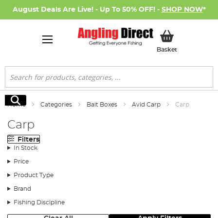
August Deals Are Live! - Up To 50% OFF! -
SHOP NOW
*
My Basket
Basket
Search
Search
Home
Categories
Bait Boxes
Avid Carp
Carp
Carp
Filters
In Stock
Price
Product Type
Brand
Fishing Discipline