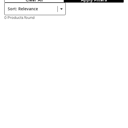
Clear All
Apply Filters
Sort:
0 Products found