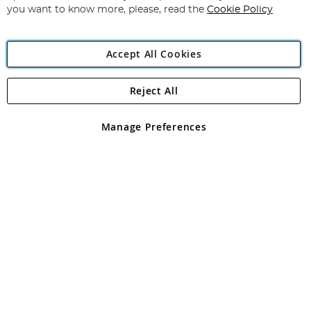
you want to know more, please, read the
Cookie Policy
Accept All Cookies
Reject All
Copyright 1997 - 2026
Angling Direct Plc
. All rights reserved.
Angling Direct plc, 2D Wendover Road, Rackheath Industrial
Estate, Norwich, Norfolk, NR13 6LH, United Kingdom. Company
Manage Preferences
registered in England and Wales No 05151321. VAT No GB 152140945
Exclusions apply. Errors and omissions excepted