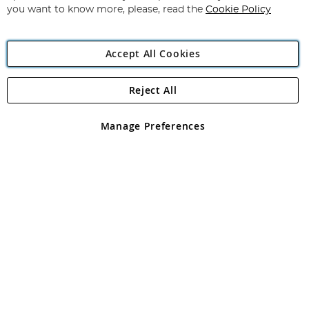
you want to know more, please, read the
Cookie Policy
Accept All Cookies
Reject All
Copyright 1997 - 2026
Angling Direct Plc
. All rights reserved.
Angling Direct plc, 2D Wendover Road, Rackheath Industrial
Estate, Norwich, Norfolk, NR13 6LH, United Kingdom. Company
Manage Preferences
registered in England and Wales No 05151321. VAT No GB 152140945
Exclusions apply. Errors and omissions excepted