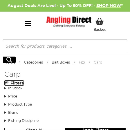
August Deals Are Live! - Up To 50% OFF! -
SHOP NOW
*
My Basket
Basket
Search
Search
Home
Categories
Bait Boxes
Fox
Carp
Carp
Filters
In Stock
Price
Product Type
Brand
Fishing Discipline