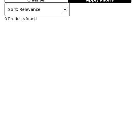
Clear All
Apply Filters
Sort:
0 Products found