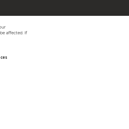
our
e affected. If
nces
ed in England and Wales No 05151321. VAT No GB 152140945