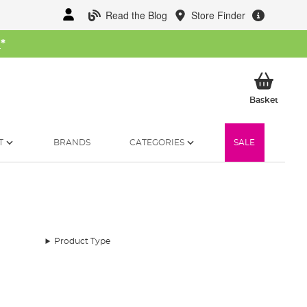
Read the Blog
Store Finder
W
*
My Ba
Basket
T
BRANDS
CATEGORIES
SALE
Product Type