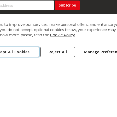
Subscribe
s to improve our services, make personal offers, and enhance y
f you do not accept optional cookies below, your experience may b
now more, please, read the
Cookie Policy
Copyright 1997 - 2026
Angling Direct Plc
. All rights reserved.
ept All Cookies
Reject All
Manage Prefere
ial Estate, Norwich, Norfolk, NR13 6LH, United Kingdom. Company register
Exclusions apply. Errors and omissions excepted