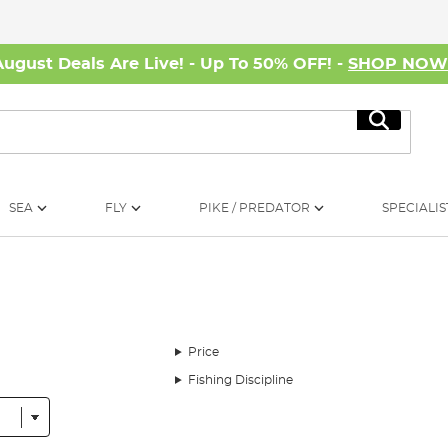
August Deals Are Live! - Up To 50% OFF! -
SHOP NO
Search
SEA
FLY
PIKE / PREDATOR
SPECIALIS
Price
Fishing Discipline