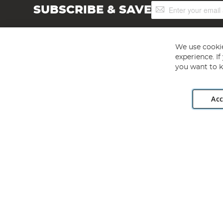
Sign
SUBSCRIBE & SAVE
Up
for
Our
Newsletter:
We use cookie
experience. I
you want to k
Acc
Angling Direct plc, 2D Wendover Road, Rackheath Industr