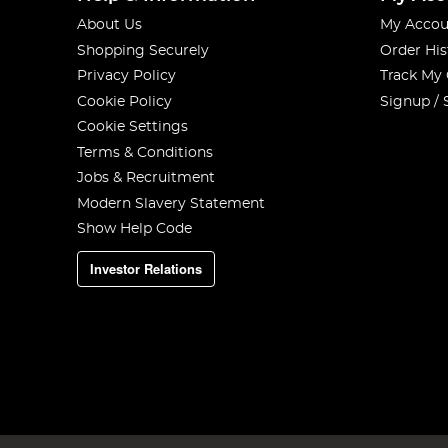
About Us
My Accou
Shopping Securely
Order His
Privacy Policy
Track My
Cookie Policy
Signup / 
Cookie Settings
Terms & Conditions
Jobs & Recruitment
Modern Slavery Statement
Show Help Code
Investor Relations