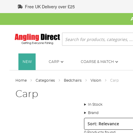
Skip
Free UK Delivery over £25
to
Content
Search
NEW
CARP
COARSE & MATCH
Home
Categories
Bedchairs
Vision
Carp
Carp
In Stock
Brand
Sort:
0 Products found