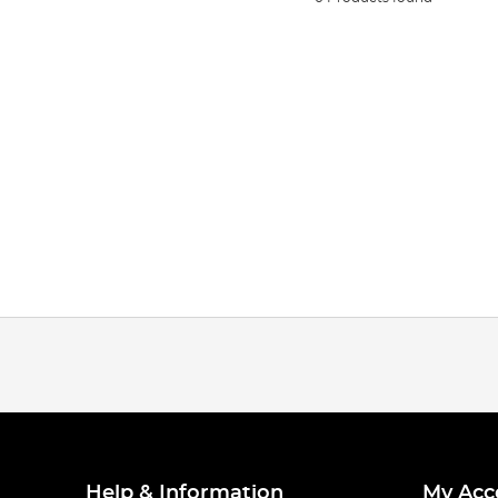
Help & Information
My Acc