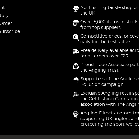
nt
No. 1 fishing tackle shop on
the UK
tory
Over 15,000 items in stock 
 Order
from top suppliers
Subscribe
Competitive prices, price-
daily for the best value
Free delivery available acr
for all orders over £25
Proud Trade Associate part
the Angling Trust
Supporters of the Anglers 
Pollution campaign
Exclusive Angling retail sp
the Get Fishing Campaign.
association with The Angli
Angling Direct's commitm
supporting UK anglers and
protecting the sport we lo