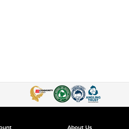
ount
About Us