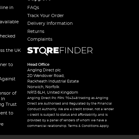
line in
FAQs
Track Your Order
available
Delivery Information
Returns
checked
Complaints
oss the UK
ner to
Head Office
Angling Direct plc
2D Wendover Road,
Against
Rackheath Industrial Estate
Norwich, Norfolk
NR13 6LH, United Kingdom
onsor of
Angling Direct Plc FRN: 704348 trading as Angling
 In
Direct are Authorised and Regulated by the Financial
ng Trust
Conduct Authority. We are a credit broker, not a lender
ent to
– credit is subject to status and affordability, and is
provided by a panel of lenders of whom we have a
ve
commercial relationship. Terms & Conditions Apply.