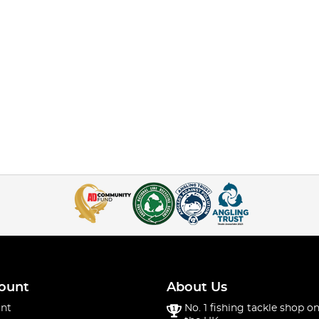
ount
About Us
nt
No. 1 fishing tackle shop on