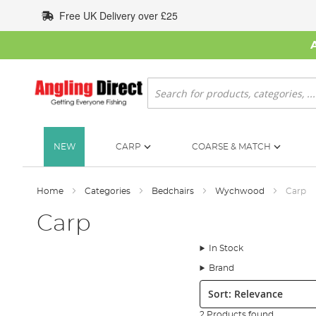
Skip
Free UK Delivery over £25
to
Content
Search
NEW
CARP
COARSE & MATCH
Home
Categories
Bedchairs
Wychwood
Carp
Carp
In Stock
Brand
Sort:
2 Products found