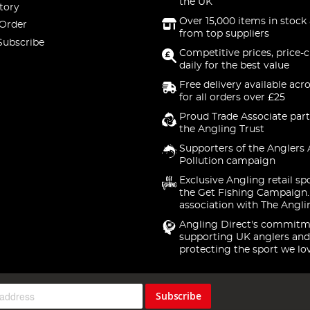
the UK
tory
Over 15,000 items in stock 
 Order
from top suppliers
Subscribe
Competitive prices, price-
daily for the best value
Free delivery available acr
for all orders over £25
Proud Trade Associate part
the Angling Trust
Supporters of the Anglers 
Pollution campaign
Exclusive Angling retail sp
the Get Fishing Campaign.
association with The Angli
Angling Direct's commitm
supporting UK anglers and
protecting the sport we lo
Subscribe