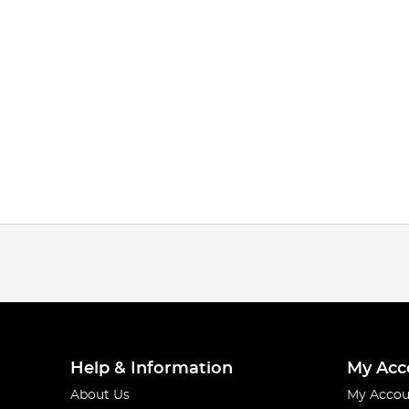
Help & Information
My Acc
About Us
My Accou