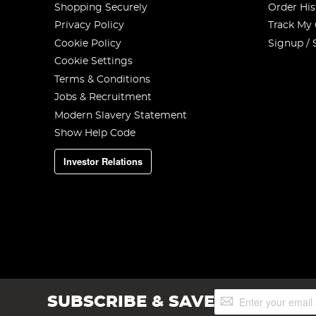
Shopping Securely
Order His
Privacy Policy
Track My
Cookie Policy
Signup / 
Cookie Settings
Terms & Conditions
Jobs & Recruitment
Modern Slavery Statement
Show Help Code
Investor Relations
Sign
SUBSCRIBE & SAVE
Up