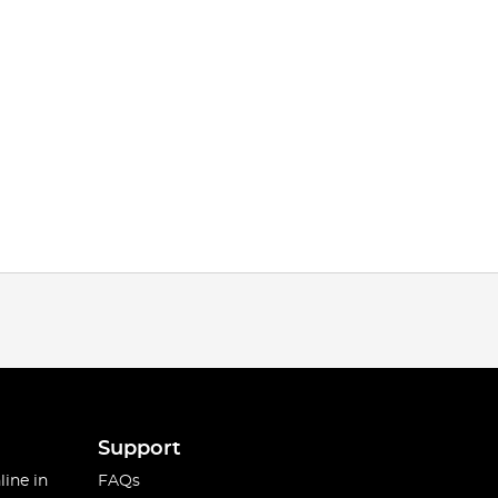
Support
line in
FAQs