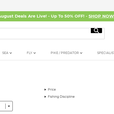
August Deals Are Live! - Up To 50% OFF! -
SHOP NO
Search
SEA
FLY
PIKE / PREDATOR
SPECIALIS
Price
Fishing Discipline