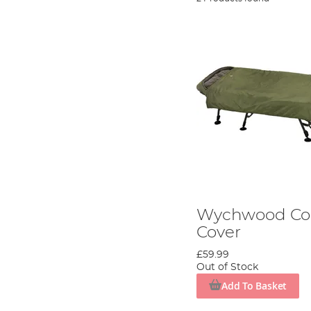
Wychwood Co
Cover
£59.99
Out of Stock
Add To Basket