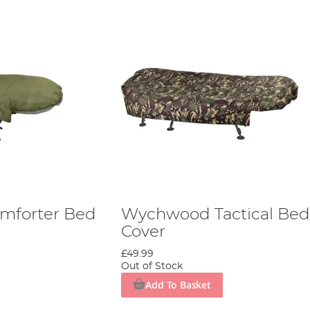
mforter Bed
Wychwood Tactical Bed
Cover
£49.99
Out of Stock
Add To Basket