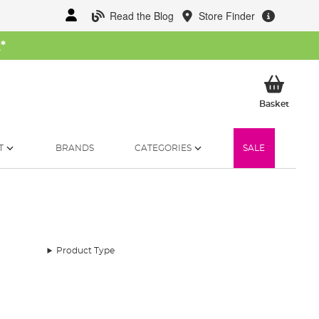
Read the Blog
Store Finder
W
*
My Ba
Basket
T
BRANDS
CATEGORIES
SALE
Product Type