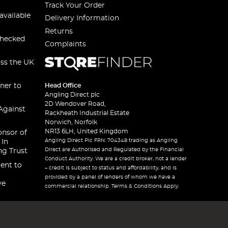
Track Your Order
available
Delivery Information
Returns
checked
Complaints
oss the UK
ner to
Head Office
Angling Direct plc
2D Wendover Road,
Against
Rackheath Industrial Estate
Norwich, Norfolk
NR13 6LH, United Kingdom
onsor of
Angling Direct Plc FRN: 704348 trading as Angling
 In
Direct are Authorised and Regulated by the Financial
ng Trust
Conduct Authority. We are a credit broker, not a lender
ent to
– credit is subject to status and affordability, and is
provided by a panel of lenders of whom we have a
ve
commercial relationship. Terms & Conditions Apply.