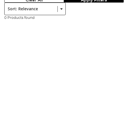
Clear All
Apply Filters
Sort:
0 Products found