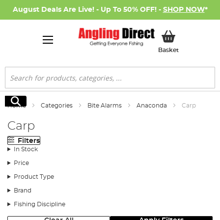
August Deals Are Live! - Up To 50% OFF! -
SHOP NOW
*
My Basket
Basket
Search
Search
Home
Categories
Bite Alarms
Anaconda
Carp
Carp
Filters
In Stock
Price
Product Type
Brand
Fishing Discipline