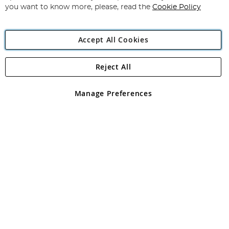
you want to know more, please, read the
Cookie Policy
Accept All Cookies
Reject All
Copyright 1997 - 2026
Angling Direct Plc
. All rights reserved.
Angling Direct plc, 2D Wendover Road, Rackheath Industrial
Estate, Norwich, Norfolk, NR13 6LH, United Kingdom. Company
Manage Preferences
registered in England and Wales No 05151321. VAT No GB 152140945
Exclusions apply. Errors and omissions excepted