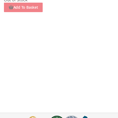
Out of Stock
Add To Basket