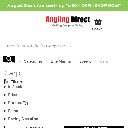
August Deals Are Live! - Up To 50% OFF! -
SHOP NOW
*
My Basket
Basket
Search
Search
Home
Categories
Bite Alarms
Speero
Carp
Carp
Filters
In Stock
Price
Product Type
Brand
Fishing Discipline