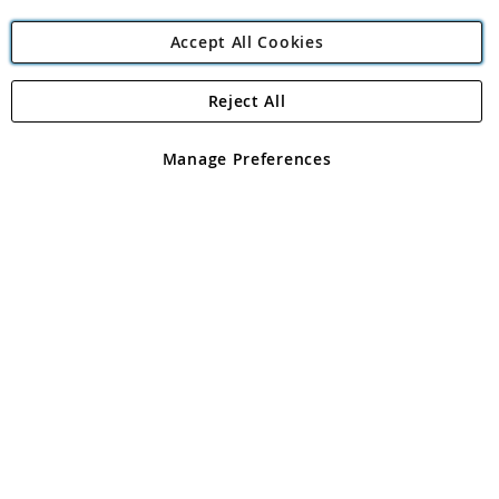
Accept All Cookies
Reject All
Copyright 1997 - 2026
Angling Direct Plc
. All rights reserved.
Angling Direct plc, 2D Wendover Road, Rackheath Industrial
Estate, Norwich, Norfolk, NR13 6LH, United Kingdom. Company
Manage Preferences
registered in England and Wales No 05151321. VAT No GB 152140945
Exclusions apply. Errors and omissions excepted