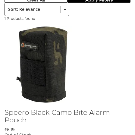
Clear All
Apply Filters
Sort:
1 Products found
Speero Black Camo Bite Alarm
Pouch
£6.19