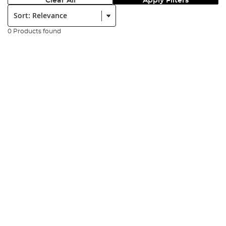
Clear All
Apply Filters
Sort:
0 Products found