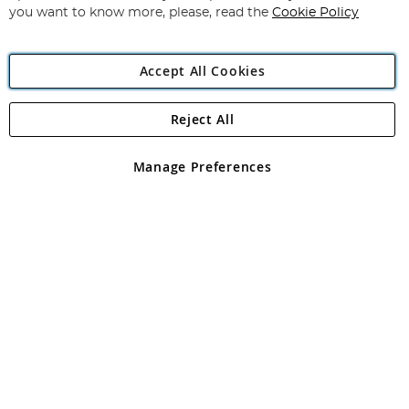
you want to know more, please, read the
Cookie Policy
Accept All Cookies
Reject All
Copyright 1997 - 2026
Angling Direct Plc
. All rights reserved.
Angling Direct plc, 2D Wendover Road, Rackheath Industrial
Estate, Norwich, Norfolk, NR13 6LH, United Kingdom. Company
Manage Preferences
registered in England and Wales No 05151321. VAT No GB 152140945
Exclusions apply. Errors and omissions excepted