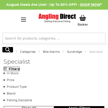
August Deals Are Live! - Up To 50% OFF! -
SHOP NOW
*
My Basket
Basket
Search
Search
Home
Categories
Bite Alarms
Sundridge
Specialist
Specialist
Filters
In Stock
Price
Product Type
Brand
Fishing Discipline