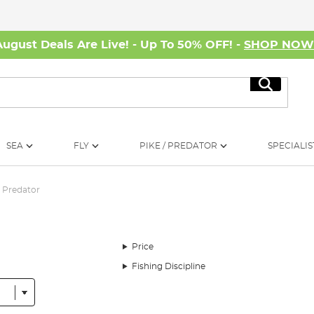
August Deals Are Live! - Up To 50% OFF! -
SHOP NO
Search
SEA
FLY
PIKE / PREDATOR
SPECIALIS
Predator
Price
Fishing Discipline