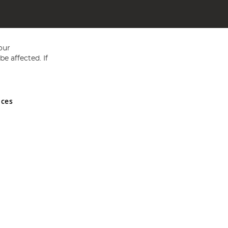
our
e affected. If
nces
ed in England and Wales No 05151321. VAT No GB 152140945