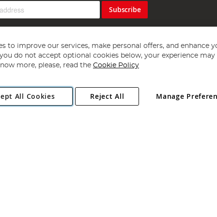
Subscribe
s to improve our services, make personal offers, and enhance y
f you do not accept optional cookies below, your experience may b
now more, please, read the
Cookie Policy
Copyright 1997 - 2026
Angling Direct Plc
. All rights reserved.
ept All Cookies
Reject All
Manage Prefere
ial Estate, Norwich, Norfolk, NR13 6LH, United Kingdom. Company register
Exclusions apply. Errors and omissions excepted