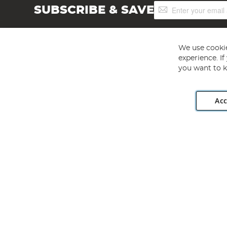
Sign
SUBSCRIBE & SAVE
Up
for
Our
Newsletter:
We use cookie
experience. I
you want to k
Acc
Angling Direct plc, 2D Wendover Road, Rackheath Industr