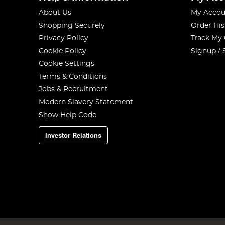
About Us
My Accou
Shopping Securely
Order His
Privacy Policy
Track My
Cookie Policy
Signup / 
Cookie Settings
Terms & Conditions
Jobs & Recruitment
Modern Slavery Statement
Show Help Code
Investor Relations