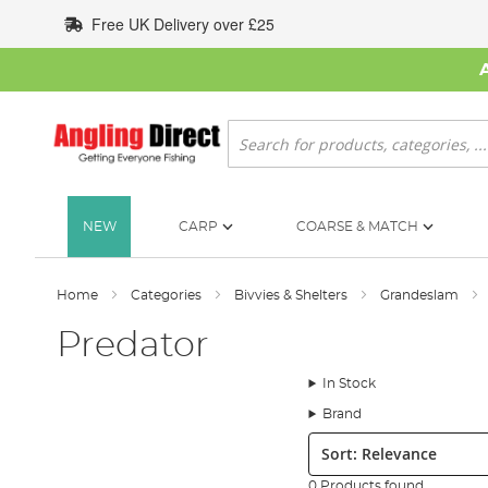
Skip
Free UK Delivery over £25
to
Content
Search
NEW
CARP
COARSE & MATCH
Home
Categories
Bivvies & Shelters
Grandeslam
Predator
In Stock
Brand
Sort:
0 Products found