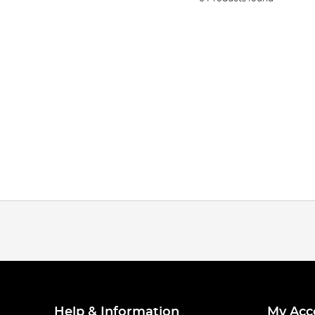
Help & Information
My Acc