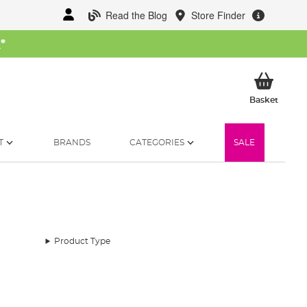
Read the Blog
Store Finder
W
*
My Ba
Basket
T
BRANDS
CATEGORIES
SALE
Product Type