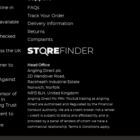
line in
FAQs
Track Your Order
available
Delivery Information
Returns
checked
Complaints
oss the UK
ner to
Head Office
Angling Direct plc
2D Wendover Road,
Against
Rackheath Industrial Estate
Norwich, Norfolk
NR13 6LH, United Kingdom
onsor of
Angling Direct Plc FRN: 704348 trading as Angling
 In
Direct are Authorised and Regulated by the Financial
ng Trust
Conduct Authority. We are a credit broker, not a lender
ent to
– credit is subject to status and affordability, and is
provided by a panel of lenders of whom we have a
ve
commercial relationship. Terms & Conditions Apply.