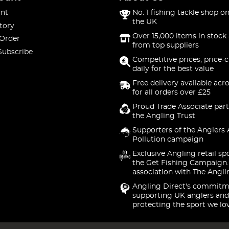
nt
No. 1 fishing tackle shop on
the UK
tory
Over 15,000 items in stock 
 Order
from top suppliers
Subscribe
Competitive prices, price-
daily for the best value
Free delivery available acr
for all orders over £25
Proud Trade Associate part
the Angling Trust
Supporters of the Anglers 
Pollution campaign
Exclusive Angling retail sp
the Get Fishing Campaign.
association with The Angli
Angling Direct's commitm
supporting UK anglers and
protecting the sport we lo