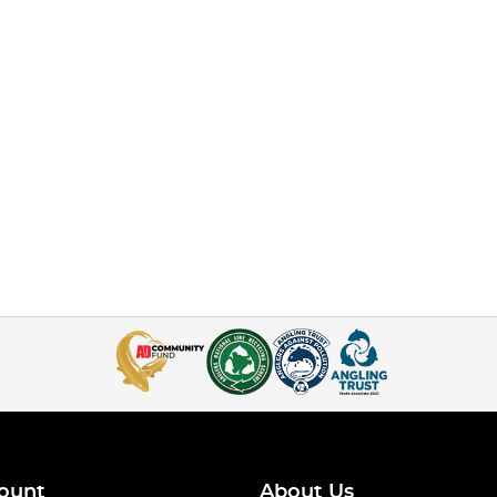
ount
About Us