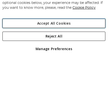
Newsletter:
optional cookies below, your experience may be affected. If
you want to know more, please, read the
Cookie Policy
Accept All Cookies
Reject All
Copyright 1997 - 2026
Angling Direct Plc
. All rights reserved.
Angling Direct plc, 2D Wendover Road, Rackheath Industrial
Estate, Norwich, Norfolk, NR13 6LH, United Kingdom. Company
Manage Preferences
registered in England and Wales No 05151321. VAT No GB 152140945
Exclusions apply. Errors and omissions excepted