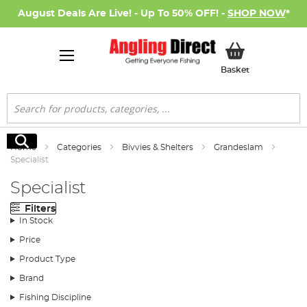
August Deals Are Live! - Up To 50% OFF! -
SHOP NOW
*
My Basket
Basket
Search
Search
Home
Categories
Bivvies & Shelters
Grandeslam
Specialist
Specialist
Filters
In Stock
Price
Product Type
Brand
Fishing Discipline