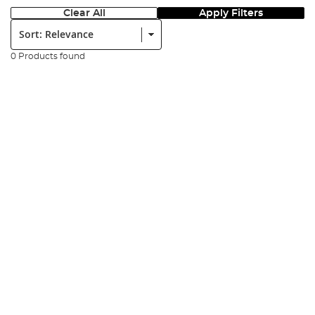
Clear All
Apply Filters
Sort:
0 Products found