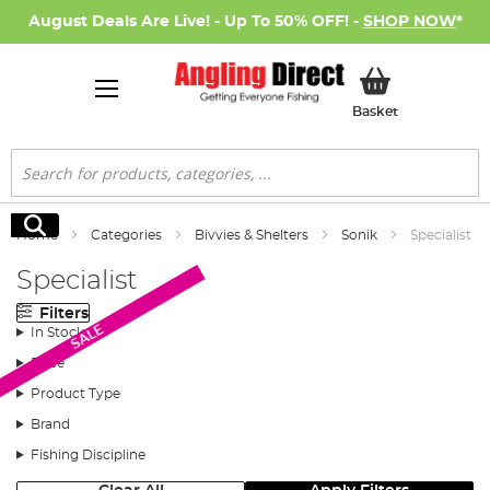
August Deals Are Live! - Up To 50% OFF! -
SHOP NOW
*
My Basket
Basket
Search
Search
Home
Categories
Bivvies & Shelters
Sonik
Specialist
Specialist
Filters
SALE
In Stock
Price
Product Type
Brand
Fishing Discipline