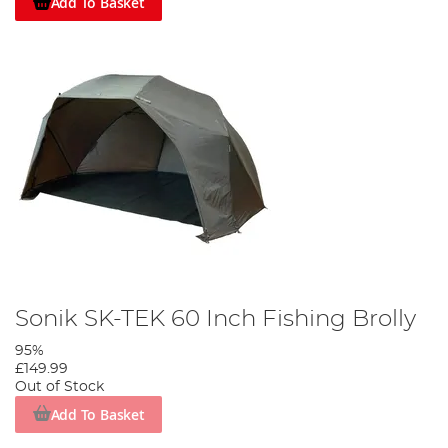
Add To Basket
Sonik SK-TEK 60 Inch Fishing Brolly
95%
£149.99
Out of Stock
Add To Basket