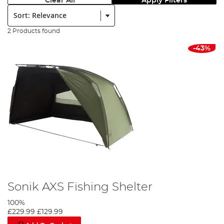
Clear All
Apply Filters
Sort:
2 Products found
-43%
Sonik AXS Fishing Shelter
100%
£229.99
£129.99