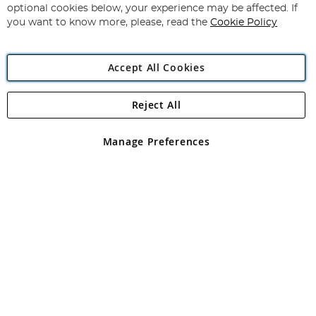
Newsletter:
optional cookies below, your experience may be affected. If
you want to know more, please, read the
Cookie Policy
Accept All Cookies
Reject All
Copyright 1997 - 2026
Angling Direct Plc
. All rights reserved.
Angling Direct plc, 2D Wendover Road, Rackheath Industrial
Estate, Norwich, Norfolk, NR13 6LH, United Kingdom. Company
Manage Preferences
registered in England and Wales No 05151321. VAT No GB 152140945
Exclusions apply. Errors and omissions excepted