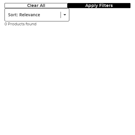
Clear All
Apply Filters
Sort:
0 Products found