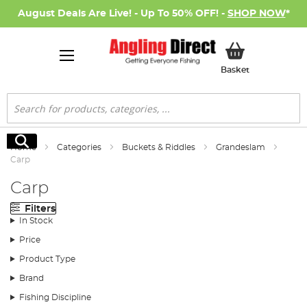
August Deals Are Live! - Up To 50% OFF! -
SHOP NOW
*
My Basket
Basket
Search
Search
Home
Categories
Buckets & Riddles
Grandeslam
Carp
Carp
Filters
In Stock
Price
Product Type
Brand
Fishing Discipline