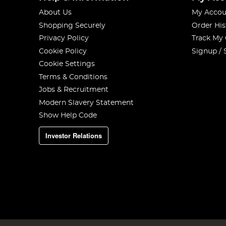
About Us
My Accou
Shopping Securely
Order His
Privacy Policy
Track My
Cookie Policy
Signup / 
Cookie Settings
Terms & Conditions
Jobs & Recruitment
Modern Slavery Statement
Show Help Code
Investor Relations