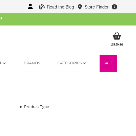
Read the Blog
Store Finder
W
*
My Ba
Basket
T
BRANDS
CATEGORIES
SALE
Product Type