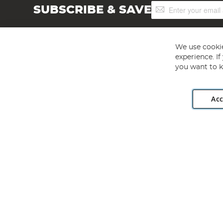
Sign
SUBSCRIBE & SAVE
Up
for
Our
Newsletter:
We use cookie
experience. I
you want to k
Acc
Angling Direct plc, 2D Wendover Road, Rackheath Industr