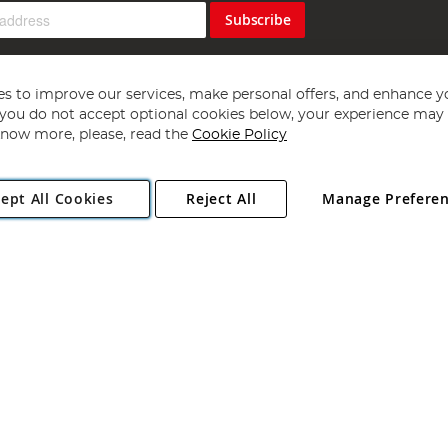
Subscribe
s to improve our services, make personal offers, and enhance y
f you do not accept optional cookies below, your experience may b
now more, please, read the
Cookie Policy
Copyright 1997 - 2026
Angling Direct Plc
. All rights reserved.
ept All Cookies
Reject All
Manage Prefere
ial Estate, Norwich, Norfolk, NR13 6LH, United Kingdom. Company register
Exclusions apply. Errors and omissions excepted