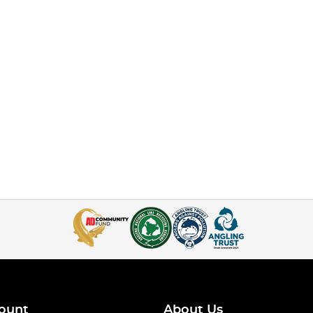
ount
About Us