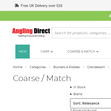
Skip
Free UK Delivery over £25
to
Content
Search
NEW
CARP
COARSE & MATCH
Home
Categories
Buckets & Riddles
Grandeslam
Coarse / Match
In Stock
Brand
Sort:
0 Products found