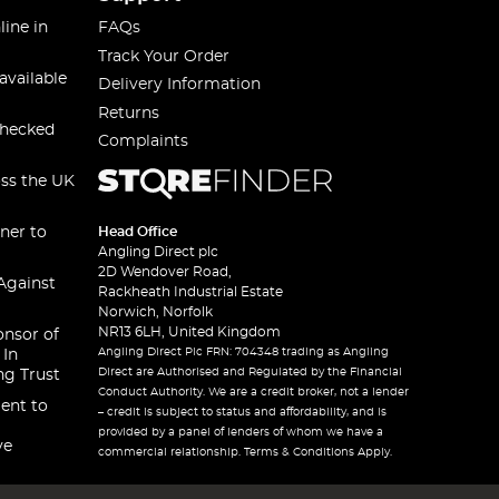
line in
FAQs
Track Your Order
available
Delivery Information
Returns
checked
Complaints
oss the UK
ner to
Head Office
Angling Direct plc
2D Wendover Road,
Against
Rackheath Industrial Estate
Norwich, Norfolk
NR13 6LH, United Kingdom
onsor of
Angling Direct Plc FRN: 704348 trading as Angling
 In
Direct are Authorised and Regulated by the Financial
ng Trust
Conduct Authority. We are a credit broker, not a lender
ent to
– credit is subject to status and affordability, and is
provided by a panel of lenders of whom we have a
ve
commercial relationship. Terms & Conditions Apply.