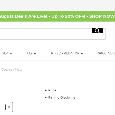
August Deals Are Live! - Up To 50% OFF! -
SHOP NO
Search
SEA
FLY
PIKE / PREDATOR
SPECIALIS
Coarse / Match
Price
Fishing Discipline