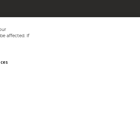
our
e affected. If
nces
ed in England and Wales No 05151321. VAT No GB 152140945