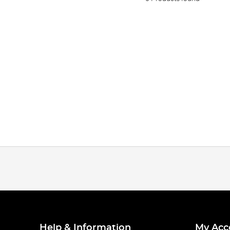
Help & Information
My Acc