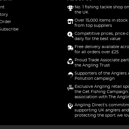
nt
No. 1 fishing tackle shop on
the UK
tory
Over 15,000 items in stock 
 Order
from top suppliers
Subscribe
Competitive prices, price-
daily for the best value
Free delivery available acr
for all orders over £25
Proud Trade Associate part
the Angling Trust
Supporters of the Anglers 
Pollution campaign
Exclusive Angling retail sp
the Get Fishing Campaign.
association with The Angli
Angling Direct's commitm
supporting UK anglers and
protecting the sport we lo