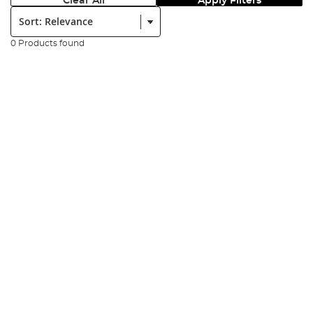
Clear All
Apply Filters
Sort:
0 Products found