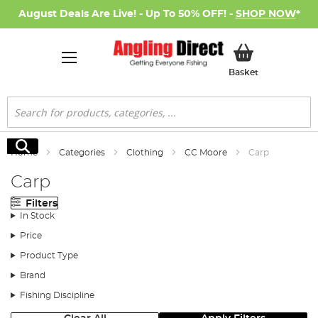
August Deals Are Live! - Up To 50% OFF! -
SHOP NOW
*
My Basket
Basket
Search
Search
Home
Categories
Clothing
CC Moore
Carp
Carp
Filters
In Stock
Price
Product Type
Brand
Fishing Discipline