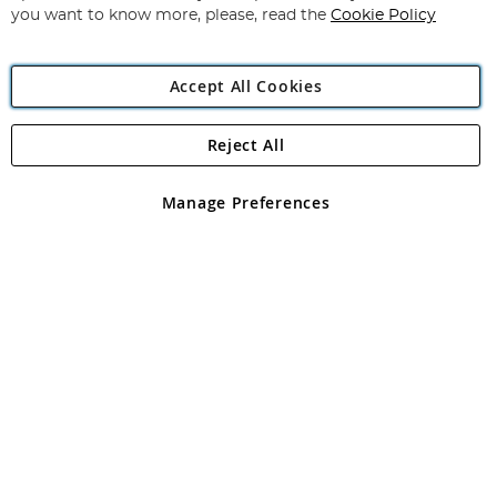
you want to know more, please, read the
Cookie Policy
Accept All Cookies
Reject All
Copyright 1997 - 2026
Angling Direct Plc
. All rights reserved.
Angling Direct plc, 2D Wendover Road, Rackheath Industrial
Estate, Norwich, Norfolk, NR13 6LH, United Kingdom. Company
Manage Preferences
registered in England and Wales No 05151321. VAT No GB 152140945
Exclusions apply. Errors and omissions excepted