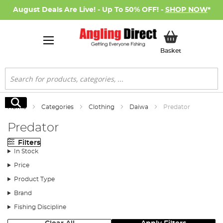
August Deals Are Live! - Up To 50% OFF! -
SHOP NOW
*
My Basket
Basket
Search
Search
Home
Categories
Clothing
Daiwa
Predator
Predator
Filters
In Stock
Price
Product Type
Brand
Fishing Discipline