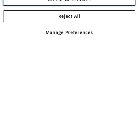
Reject All
Copyright 1997 - 2026
Angling Direct Plc
. All rights reserved.
Angling Direct plc, 2D Wendover Road, Rackheath Industrial
Estate, Norwich, Norfolk, NR13 6LH, United Kingdom. Company
Manage Preferences
registered in England and Wales No 05151321. VAT No GB 152140945
Exclusions apply. Errors and omissions excepted