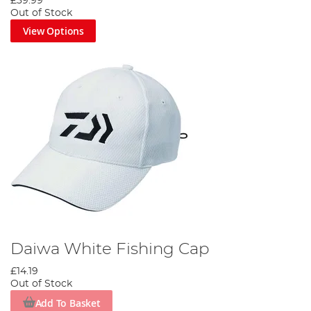
£39.99
Out of Stock
View Options
Daiwa White Fishing Cap
£14.19
Out of Stock
Add To Basket