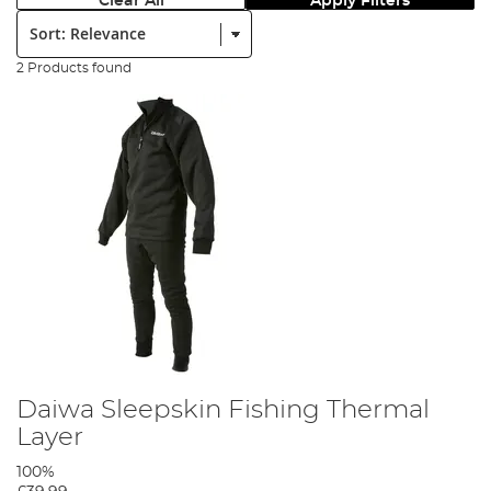
Clear All
Apply Filters
Sort:
2 Products found
Daiwa Sleepskin Fishing Thermal
Layer
100%