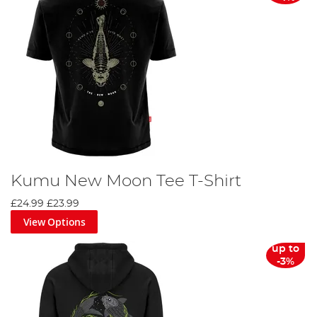
Kumu New Moon Tee T-Shirt
£24.99
£23.99
View Options
up to
-3%