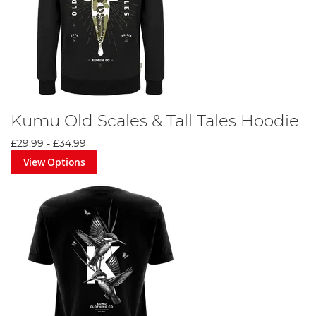
Kumu Old Scales & Tall Tales Hoodie
£29.99
-
£34.99
View Options