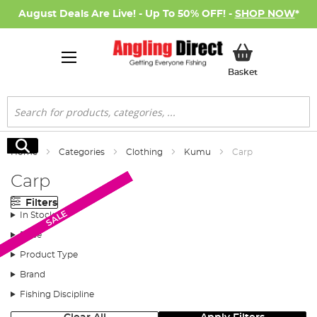
August Deals Are Live! - Up To 50% OFF! -
SHOP NOW
*
My Basket
Basket
Search
Search
Home
Categories
Clothing
Kumu
Carp
Carp
Filters
SALE
SALE
SALE
SALE
In Stock
Price
Product Type
Brand
Fishing Discipline