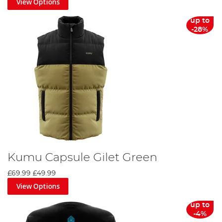
View Options
up to
-28%
Kumu Capsule Gilet Green
£69.99
£49.99
View Options
up to
-4%