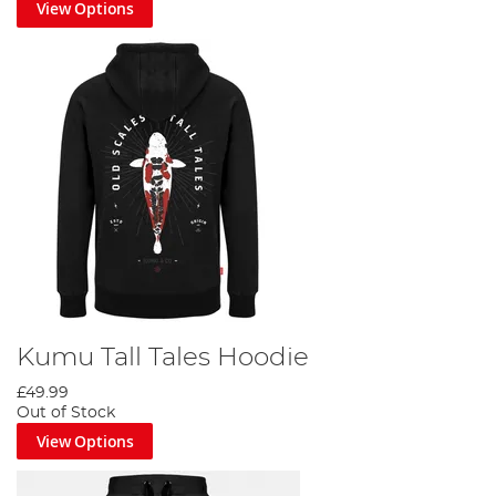
View Options
Kumu Tall Tales Hoodie
£49.99
Out of Stock
View Options