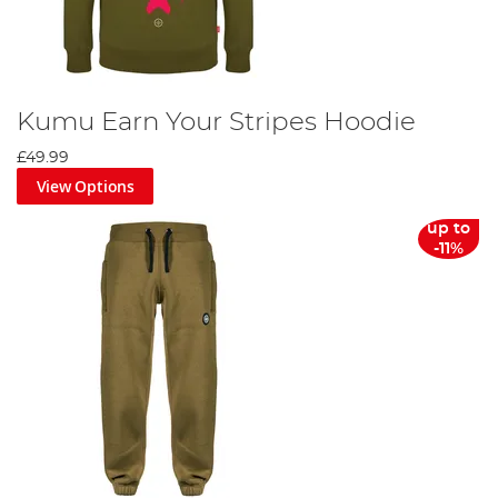
Kumu Earn Your Stripes Hoodie
£49.99
View Options
up to
-11%