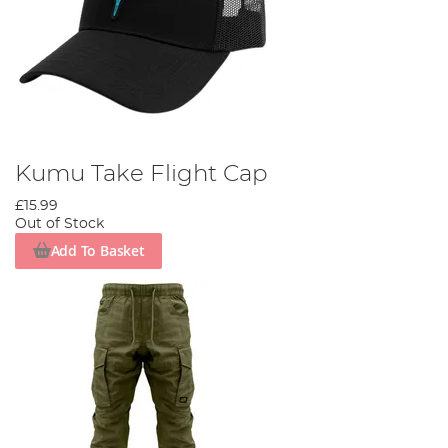
Kumu Take Flight Cap
£15.99
Out of Stock
Add To Basket