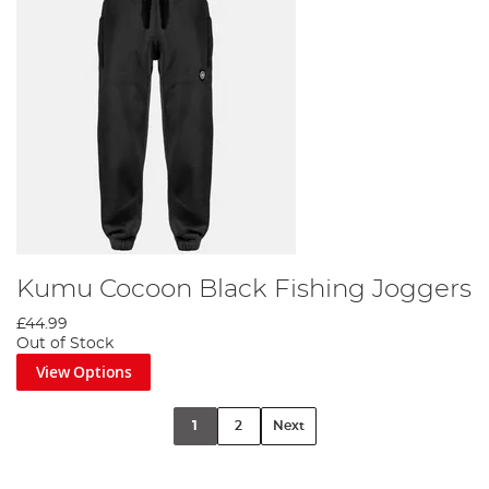
Kumu Cocoon Black Fishing Joggers
£44.99
Out of Stock
View Options
1
2
Next