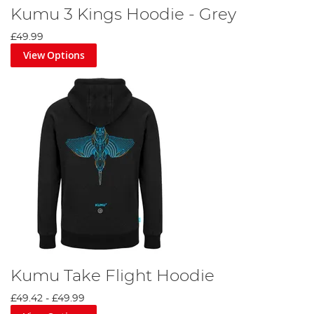
Kumu 3 Kings Hoodie - Grey
£49.99
View Options
Kumu Take Flight Hoodie
£49.42
-
£49.99