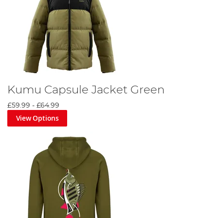
Kumu Capsule Jacket Green
£59.99
-
£64.99
View Options