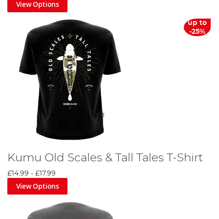
View Options
up to
-25%
Kumu Old Scales & Tall Tales T-Shirt
£14.99
-
£17.99
View Options