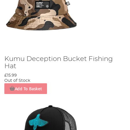
Kumu Deception Bucket Fishing
Hat
£15.99
Out of Stock
Add To Basket