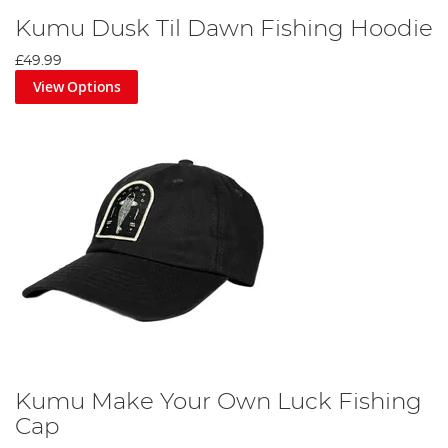
Kumu Dusk Til Dawn Fishing Hoodie
£49.99
View Options
Kumu Make Your Own Luck Fishing
Cap