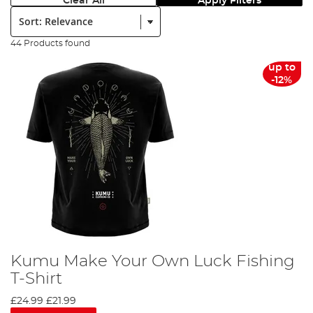
Clear All
Apply Filters
Sort:
44 Products found
up to
-12%
Kumu Make Your Own Luck Fishing
T-Shirt
£24.99
£21.99