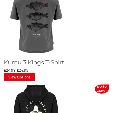
Kumu 3 Kings T-Shirt
£24.99
£24.95
View Options
up to
-40%