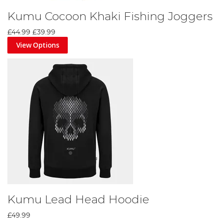
Kumu Cocoon Khaki Fishing Joggers
£44.99
£39.99
View Options
Kumu Lead Head Hoodie
£49.99