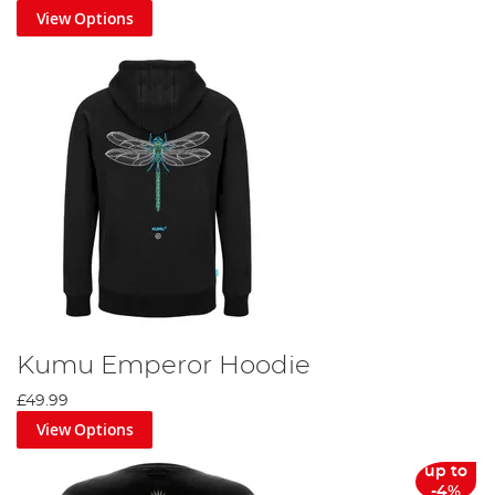
View Options
Kumu Emperor Hoodie
£49.99
View Options
up to
-4%