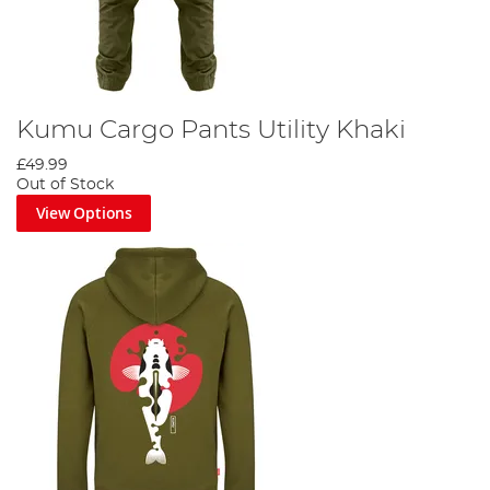
Kumu Cargo Pants Utility Khaki
£49.99
Out of Stock
View Options