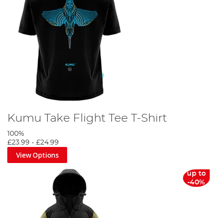
Kumu Take Flight Tee T-Shirt
100%
£23.99
-
£24.99
View Options
up to
-40%