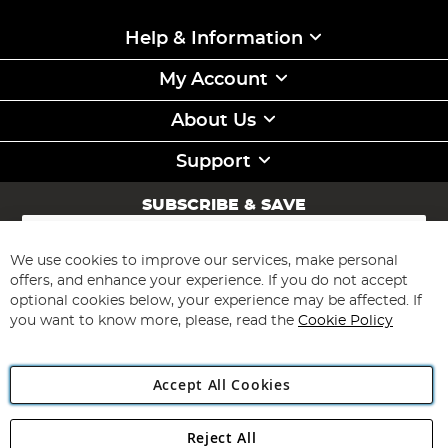
Help & Information
My Account
About Us
Support
SUBSCRIBE & SAVE
Sign
Up
for
We use cookies to improve our services, make personal
Subscribe
Our
offers, and enhance your experience. If you do not accept
Newsletter:
optional cookies below, your experience may be affected. If
you want to know more, please, read the
Cookie Policy
Accept All Cookies
Reject All
Copyright 1997 - 2026
Angling Direct Plc
. All rights reserved.