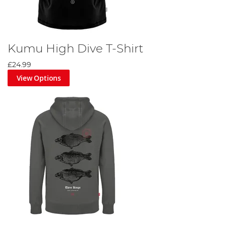
Kumu High Dive T-Shirt
£24.99
View Options