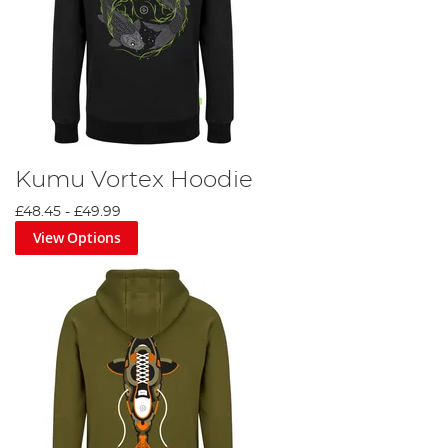
Kumu Vortex Hoodie
£48.45
-
£49.99
View Options