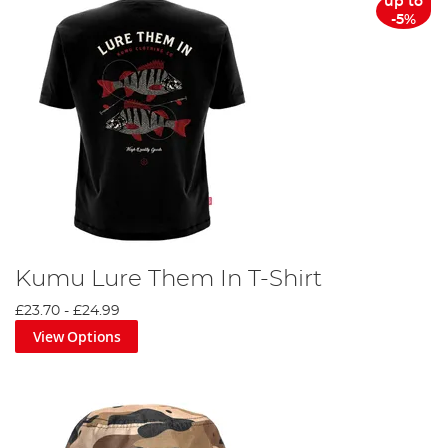
up to
-5%
Kumu Lure Them In T-Shirt
£23.70
-
£24.99
View Options