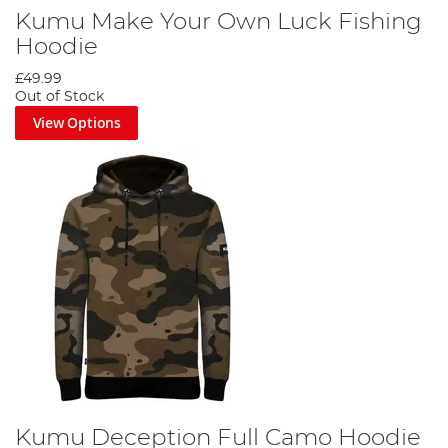
Kumu Make Your Own Luck Fishing
Hoodie
£49.99
Out of Stock
View Options
Kumu Deception Full Camo Hoodie