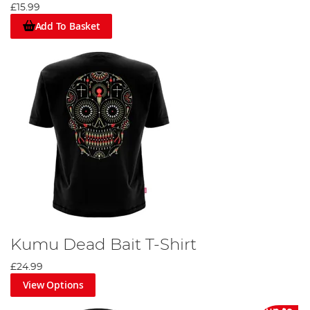
£15.99
Add To Basket
Kumu Dead Bait T-Shirt
£24.99
View Options