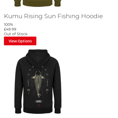
Kumu Rising Sun Fishing Hoodie
100%
£49.99
Out of Stock
View Options