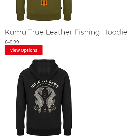
Kumu True Leather Fishing Hoodie
£49.99
View Options