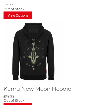
£49.99
Out of Stock
View Options
Kumu New Moon Hoodie
£49.99
Out of Stock