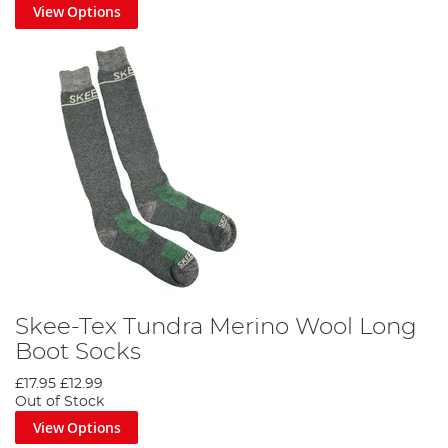
View Options
Skee-Tex Tundra Merino Wool Long
Boot Socks
£17.95
£12.99
Out of Stock
View Options