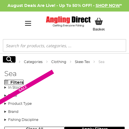
August Deals Are Live! - Up To 50% OFF! -
SHOP NOW
*
My Basket
Basket
Search
Search
Home
Categories
Clothing
Skee-Tex
Sea
Sea
Filters
SALE
In Stock
Price
Product Type
Brand
Fishing Discipline