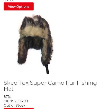
£6.69
View Options
Skee-Tex Super Camo Fur Fishing
Hat
87%
£16.95
-
£16.99
Out of Stock