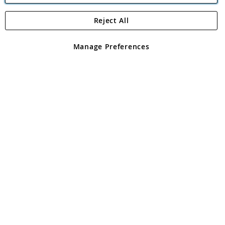
Reject All
Copyright 1997 - 2026
Angling Direct Plc
. All rights reserved.
Angling Direct plc, 2D Wendover Road, Rackheath Industrial
Estate, Norwich, Norfolk, NR13 6LH, United Kingdom. Company
Manage Preferences
registered in England and Wales No 05151321. VAT No GB 152140945
Exclusions apply. Errors and omissions excepted