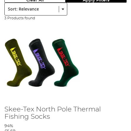
Clear All
Apply Filters
Sort:
3 Products found
Skee-Tex North Pole Thermal
Fishing Socks
94%