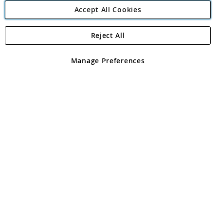
Accept All Cookies
Reject All
Copyright 1997 - 2026
Angling Direct Plc
. All rights reserved.
Angling Direct plc, 2D Wendover Road, Rackheath Industrial
Estate, Norwich, Norfolk, NR13 6LH, United Kingdom. Company
Manage Preferences
registered in England and Wales No 05151321. VAT No GB 152140945
Exclusions apply. Errors and omissions excepted