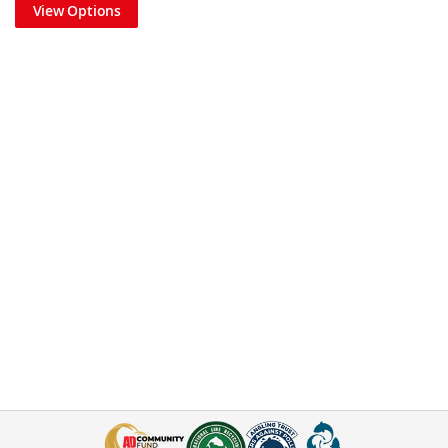
View Options