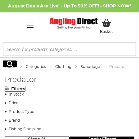
August Deals Are Live! - Up To 50% OFF! -
SHOP NOW
*
My Basket
Basket
Search
Search
Home
Categories
Clothing
Sundridge
Predator
Predator
Filters
In Stock
Price
Product Type
Brand
Fishing Discipline