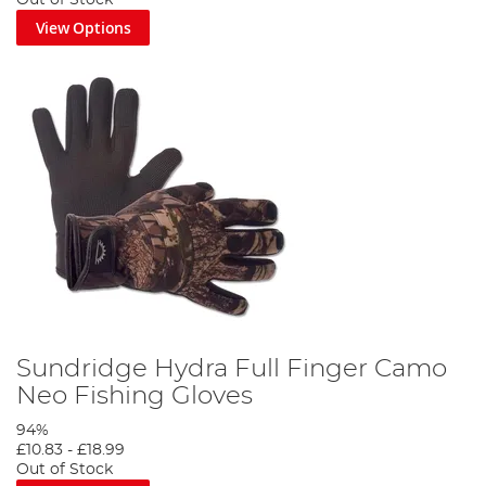
View Options
Sundridge Hydra Full Finger Camo
Neo Fishing Gloves
94%
£10.83
-
£18.99
Out of Stock