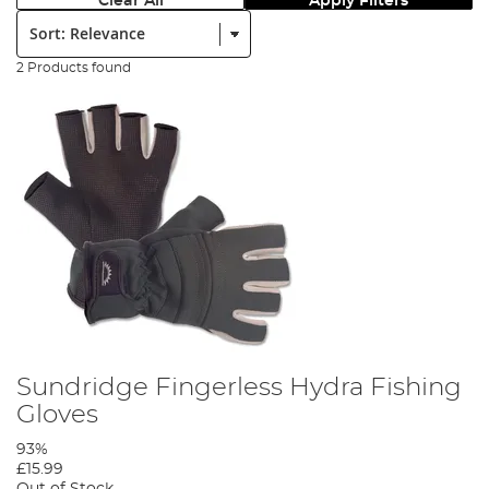
Clear All
Apply Filters
Sort:
2 Products found
Sundridge Fingerless Hydra Fishing
Gloves
93%
£15.99
Out of Stock