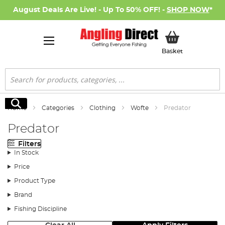
August Deals Are Live! - Up To 50% OFF! -
SHOP NOW
*
My Basket
Basket
Search
Search
Home
Categories
Clothing
Wofte
Predator
Predator
Filters
In Stock
Price
Product Type
Brand
Fishing Discipline