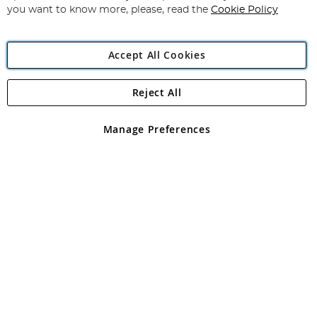
you want to know more, please, read the
Cookie Policy
Accept All Cookies
Reject All
Copyright 1997 - 2026
Angling Direct Plc
. All rights reserved.
Angling Direct plc, 2D Wendover Road, Rackheath Industrial
Estate, Norwich, Norfolk, NR13 6LH, United Kingdom. Company
Manage Preferences
registered in England and Wales No 05151321. VAT No GB 152140945
Exclusions apply. Errors and omissions excepted