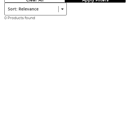
Clear All
Apply Filters
Sort:
0 Products found