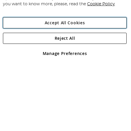
you want to know more, please, read the
Cookie Policy
Accept All Cookies
Reject All
Copyright 1997 - 2026
Angling Direct Plc
. All rights reserved.
Angling Direct plc, 2D Wendover Road, Rackheath Industrial
Estate, Norwich, Norfolk, NR13 6LH, United Kingdom. Company
Manage Preferences
registered in England and Wales No 05151321. VAT No GB 152140945
Exclusions apply. Errors and omissions excepted