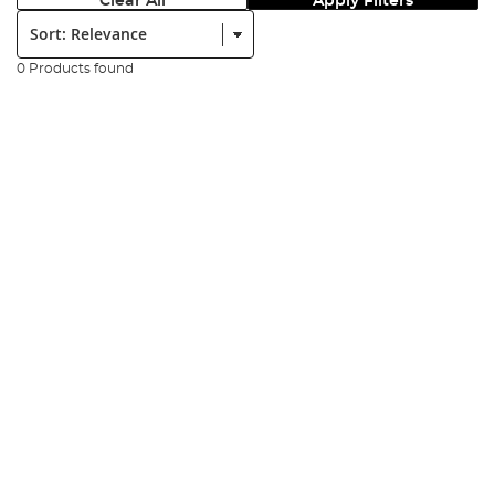
Clear All
Apply Filters
Sort:
0 Products found