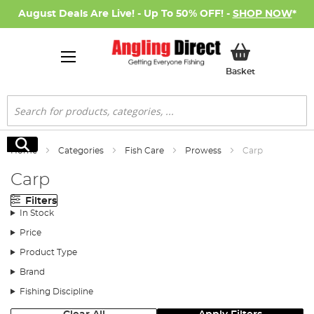
August Deals Are Live! - Up To 50% OFF! -
SHOP NOW
*
My Basket
Basket
Search
Search
Home
Categories
Fish Care
Prowess
Carp
Carp
Filters
In Stock
Price
Product Type
Brand
Fishing Discipline