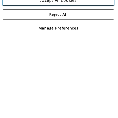
Accept All Cookies
Reject All
Copyright 1997 - 2026
Angling Direct Plc
. All rights reserved.
Angling Direct plc, 2D Wendover Road, Rackheath Industrial
Estate, Norwich, Norfolk, NR13 6LH, United Kingdom. Company
Manage Preferences
registered in England and Wales No 05151321. VAT No GB 152140945
Exclusions apply. Errors and omissions excepted