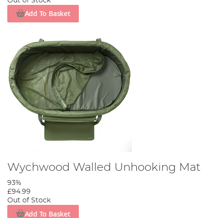
Out of Stock
Add To Basket
Wychwood Walled Unhooking Mat
93%
£94.99
Out of Stock
Add To Basket