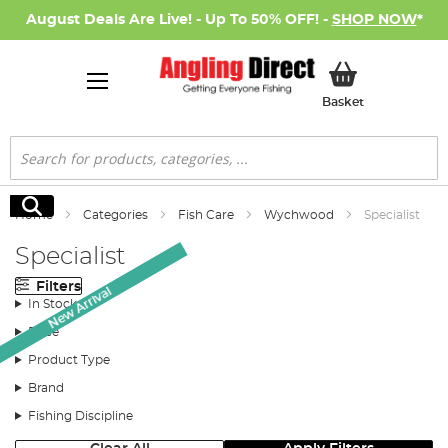
August Deals Are Live! - Up To 50% OFF! -
SHOP NOW
*
My Basket
Basket
Search
Search
Home
Categories
Fish Care
Wychwood
Specialist
Specialist
Filters
New Arrival
In Stock
Price
Product Type
Brand
Fishing Discipline