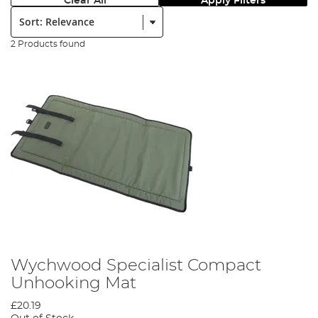
Clear All
Apply Filters
Sort:
2 Products found
Wychwood Specialist Compact
Unhooking Mat
£20.19