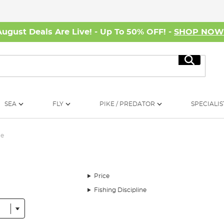
August Deals Are Live! - Up To 50% OFF! -
SHOP NO
Search
SEA
FLY
PIKE / PREDATOR
SPECIALIS
me
Price
Fishing Discipline