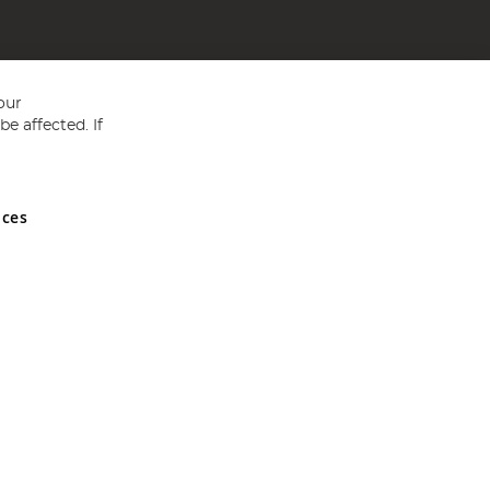
our
e affected. If
nces
ed in England and Wales No 05151321. VAT No GB 152140945