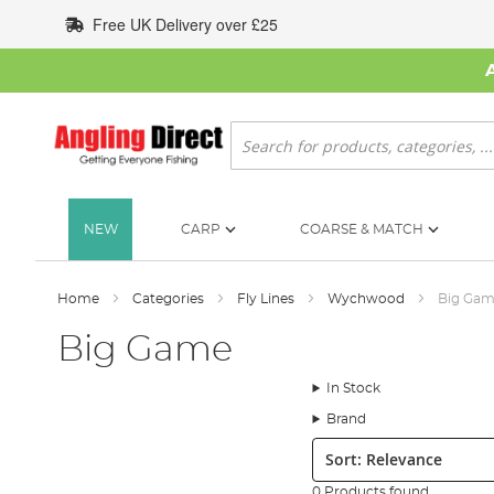
Skip
Free UK Delivery over £25
to
Content
Search
NEW
CARP
COARSE & MATCH
Home
Categories
Fly Lines
Wychwood
Big Ga
Big Game
In Stock
Brand
Sort:
0 Products found