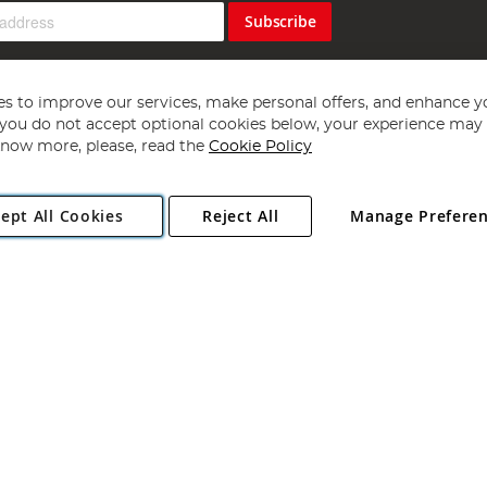
Subscribe
s to improve our services, make personal offers, and enhance y
f you do not accept optional cookies below, your experience may b
now more, please, read the
Cookie Policy
Copyright 1997 - 2026
Angling Direct Plc
. All rights reserved.
ept All Cookies
Reject All
Manage Prefere
ial Estate, Norwich, Norfolk, NR13 6LH, United Kingdom. Company register
Exclusions apply. Errors and omissions excepted