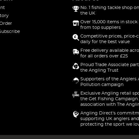
nt
No. 1 fishing tackle shop on
the UK
tory
Over 15,000 items in stock 
 Order
from top suppliers
Subscribe
Competitive prices, price-
daily for the best value
Free delivery available acr
for all orders over £25
Proud Trade Associate part
the Angling Trust
Supporters of the Anglers 
Pollution campaign
Exclusive Angling retail sp
the Get Fishing Campaign.
association with The Angli
Angling Direct's commitm
supporting UK anglers and
protecting the sport we lo