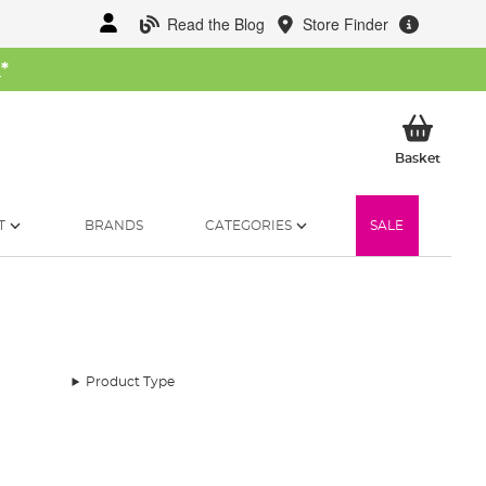
Read the Blog
Store Finder
W
*
My Ba
Basket
T
BRANDS
CATEGORIES
SALE
Product Type