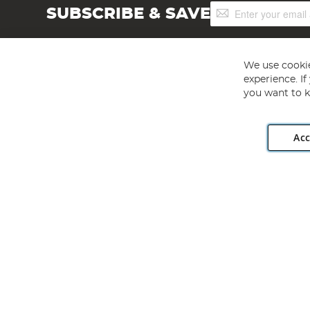
Sign
SUBSCRIBE & SAVE
Up
for
Our
Newsletter:
We use cookie
experience. I
you want to k
Acc
Angling Direct plc, 2D Wendover Road, Rackheath Industr