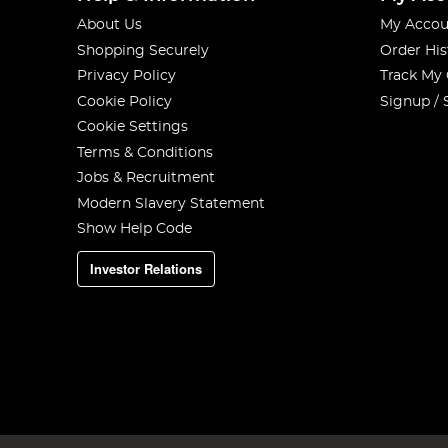
About Us
My Accou
Shopping Securely
Order His
Privacy Policy
Track My
Cookie Policy
Signup / 
Cookie Settings
Terms & Conditions
Jobs & Recruitment
Modern Slavery Statement
Show Help Code
Investor Relations