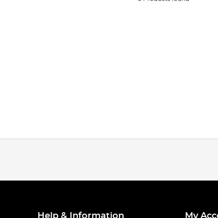
Help & Information
My Acc