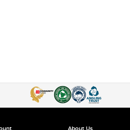
ount
About Us