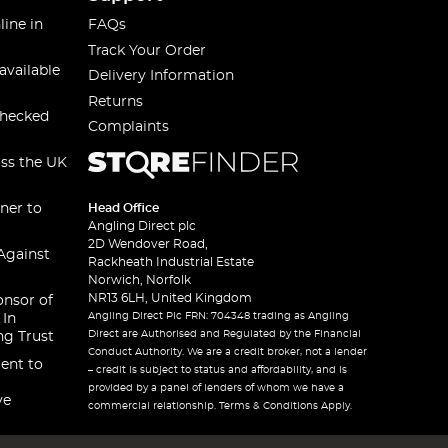
line in
FAQs
Track Your Order
available
Delivery Information
Returns
checked
Complaints
oss the UK
ner to
Head Office
Angling Direct plc
2D Wendover Road,
Against
Rackheath Industrial Estate
Norwich, Norfolk
NR13 6LH, United Kingdom
onsor of
Angling Direct Plc FRN: 704348 trading as Angling
 In
Direct are Authorised and Regulated by the Financial
ng Trust
Conduct Authority. We are a credit broker, not a lender
ent to
– credit is subject to status and affordability, and is
provided by a panel of lenders of whom we have a
ve
commercial relationship. Terms & Conditions Apply.