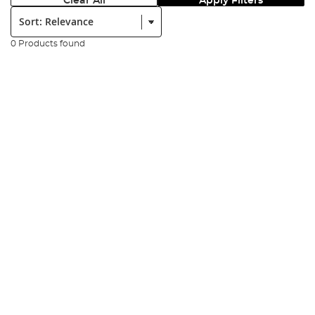
Clear All
Apply Filters
Sort:
0 Products found