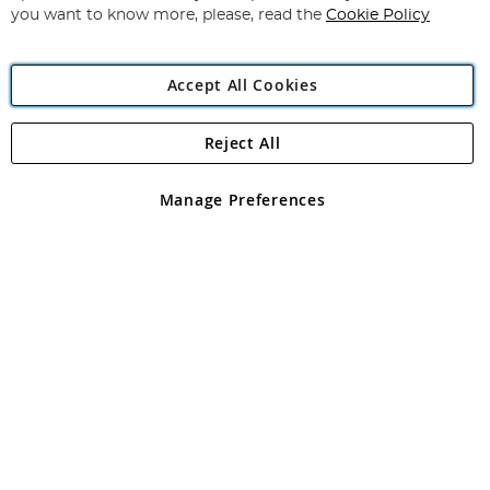
you want to know more, please, read the
Cookie Policy
Accept All Cookies
Reject All
Copyright 1997 - 2026
Angling Direct Plc
. All rights reserved.
Angling Direct plc, 2D Wendover Road, Rackheath Industrial
Estate, Norwich, Norfolk, NR13 6LH, United Kingdom. Company
Manage Preferences
registered in England and Wales No 05151321. VAT No GB 152140945
Exclusions apply. Errors and omissions excepted