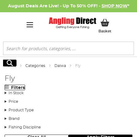
August Deals Are Live! - Up To 50% OFF! -
SHOP NOW
*
My Basket
Basket
Search
Search
Home
Categories
Daiwa
Fly
Fly
Filters
In Stock
Price
Product Type
Brand
Fishing Discipline