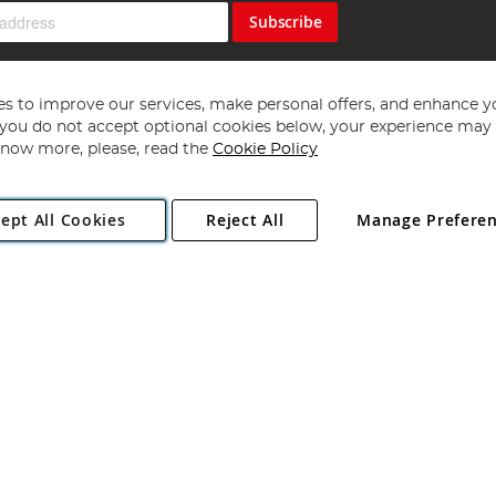
Subscribe
s to improve our services, make personal offers, and enhance y
f you do not accept optional cookies below, your experience may b
now more, please, read the
Cookie Policy
Copyright 1997 - 2026
Angling Direct Plc
. All rights reserved.
ept All Cookies
Reject All
Manage Prefere
ial Estate, Norwich, Norfolk, NR13 6LH, United Kingdom. Company register
Exclusions apply. Errors and omissions excepted