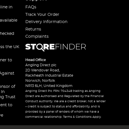
line in
FAQs
Track Your Order
available
Delivery Information
Returns
checked
Complaints
oss the UK
ner to
Head Office
Angling Direct plc
2D Wendover Road,
Against
Rackheath Industrial Estate
Norwich, Norfolk
NR13 6LH, United Kingdom
onsor of
Angling Direct Plc FRN: 704348 trading as Angling
 In
Direct are Authorised and Regulated by the Financial
ng Trust
Conduct Authority. We are a credit broker, not a lender
ent to
– credit is subject to status and affordability, and is
provided by a panel of lenders of whom we have a
ve
commercial relationship. Terms & Conditions Apply.