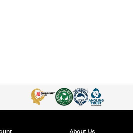
ount
About Us