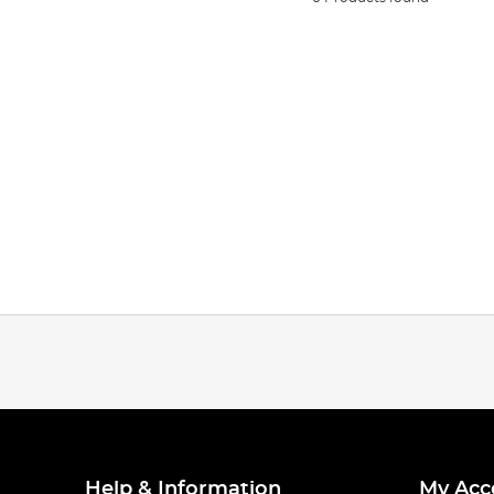
Help & Information
My Acc