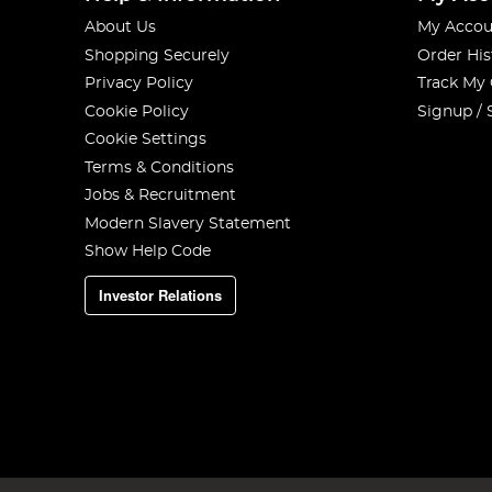
About Us
My Accou
Shopping Securely
Order His
Privacy Policy
Track My
Cookie Policy
Signup / 
Cookie Settings
Terms & Conditions
Jobs & Recruitment
Modern Slavery Statement
Show Help Code
Investor Relations