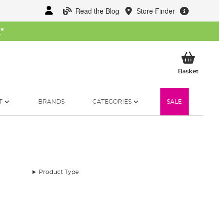
Read the Blog
Store Finder
W
*
My Ba
Basket
T
BRANDS
CATEGORIES
SALE
Product Type