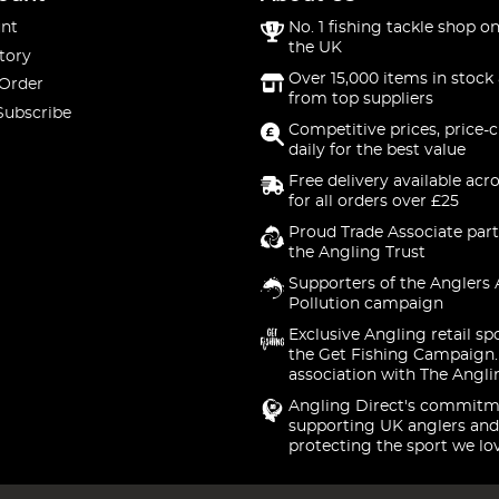
nt
No. 1 fishing tackle shop on
the UK
tory
Over 15,000 items in stock 
 Order
from top suppliers
Subscribe
Competitive prices, price-
daily for the best value
Free delivery available acr
for all orders over £25
Proud Trade Associate part
the Angling Trust
Supporters of the Anglers 
Pollution campaign
Exclusive Angling retail sp
the Get Fishing Campaign.
association with The Angli
Angling Direct's commitm
supporting UK anglers and
protecting the sport we lo