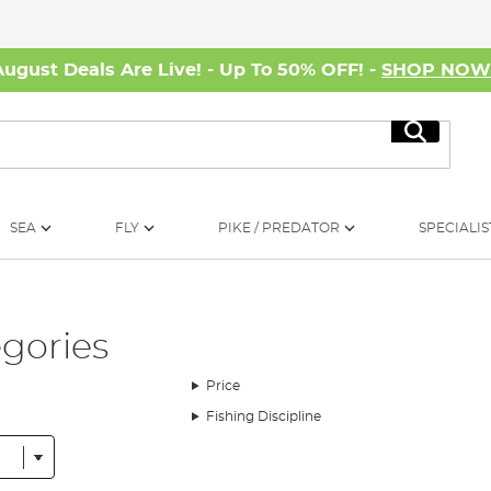
August Deals Are Live! - Up To 50% OFF! -
SHOP NO
Search
SEA
FLY
PIKE / PREDATOR
SPECIALIS
egories
Price
Fishing Discipline