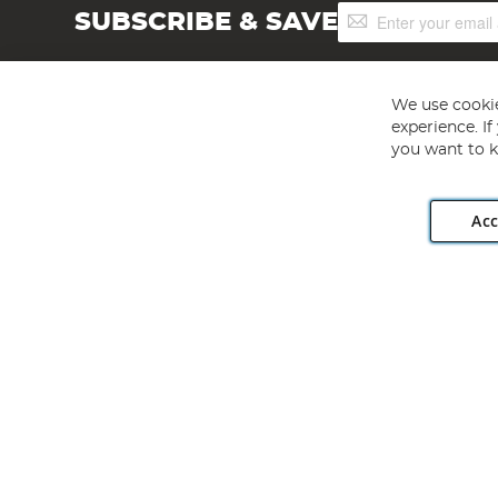
Sign
SUBSCRIBE & SAVE
Up
for
Our
Newsletter:
We use cookie
experience. I
you want to k
Acc
Angling Direct plc, 2D Wendover Road, Rackheath Industr