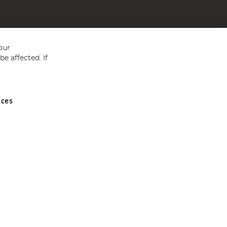
our
e affected. If
nces
ed in England and Wales No 05151321. VAT No GB 152140945