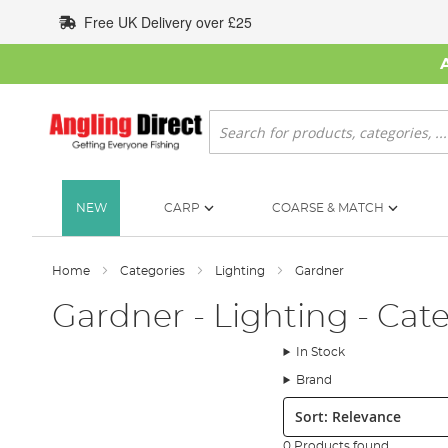
Skip
Free UK Delivery over £25
to
Content
Search
NEW
CARP
COARSE & MATCH
Home
Categories
Lighting
Gardner
Gardner - Lighting - Cat
In Stock
Brand
Sort:
0 Products found