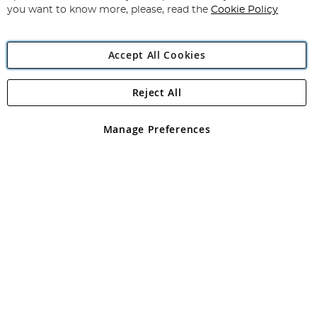
you want to know more, please, read the
Cookie Policy
Accept All Cookies
Reject All
Copyright 1997 - 2026
Angling Direct Plc
. All rights reserved.
Angling Direct plc, 2D Wendover Road, Rackheath Industrial
Estate, Norwich, Norfolk, NR13 6LH, United Kingdom. Company
Manage Preferences
registered in England and Wales No 05151321. VAT No GB 152140945
Exclusions apply. Errors and omissions excepted