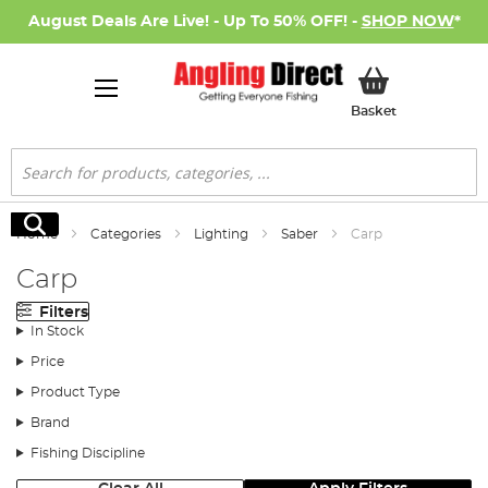
August Deals Are Live! - Up To 50% OFF! -
SHOP NOW
*
My Basket
Basket
Search
Search
Home
Categories
Lighting
Saber
Carp
Carp
Filters
In Stock
Price
Product Type
Brand
Fishing Discipline