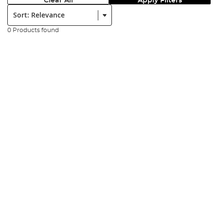
Clear All
Apply Filters
Sort:
0 Products found