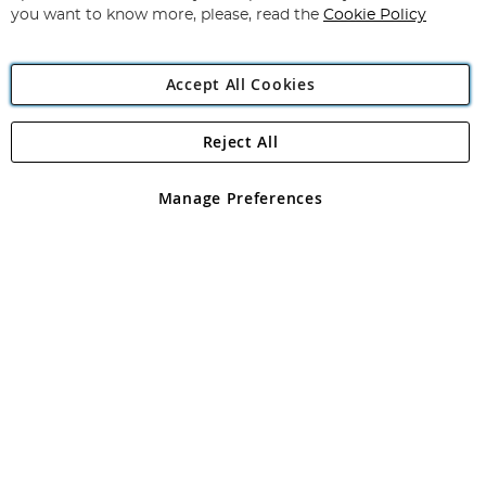
you want to know more, please, read the
Cookie Policy
Accept All Cookies
Reject All
Copyright 1997 - 2026
Angling Direct Plc
. All rights reserved.
Angling Direct plc, 2D Wendover Road, Rackheath Industrial
Estate, Norwich, Norfolk, NR13 6LH, United Kingdom. Company
Manage Preferences
registered in England and Wales No 05151321. VAT No GB 152140945
Exclusions apply. Errors and omissions excepted