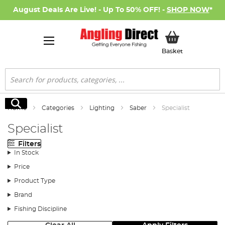
August Deals Are Live! - Up To 50% OFF! -
SHOP NOW
*
My Basket
Basket
Search
Search
Home
Categories
Lighting
Saber
Specialist
Specialist
Filters
In Stock
Price
Product Type
Brand
Fishing Discipline