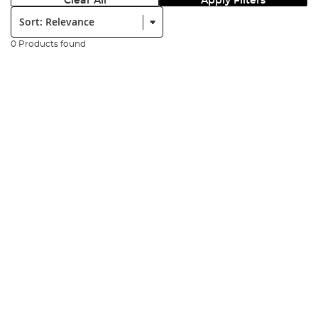
Clear All
Apply Filters
Sort:
0 Products found