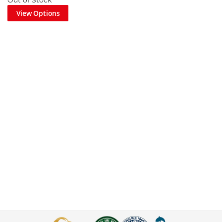
Out of Stock
View Options