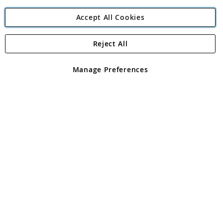
Accept All Cookies
Reject All
Copyright 1997 - 2026
Angling Direct Plc
. All rights reserved.
Angling Direct plc, 2D Wendover Road, Rackheath Industrial
Estate, Norwich, Norfolk, NR13 6LH, United Kingdom. Company
Manage Preferences
registered in England and Wales No 05151321. VAT No GB 152140945
Exclusions apply. Errors and omissions excepted