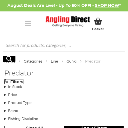
August Deals Are Live! - Up To 50% OFF! -
SHOP NOW
*
My Basket
Basket
Search
Search
Home
Categories
Line
Gunki
Predator
Predator
Filters
In Stock
Price
Product Type
Brand
Fishing Discipline