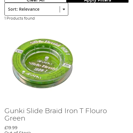
Clear All
Apply Filters
Sort:
1 Products found
Gunki Slide Braid Iron T Flouro
Green
£19.99