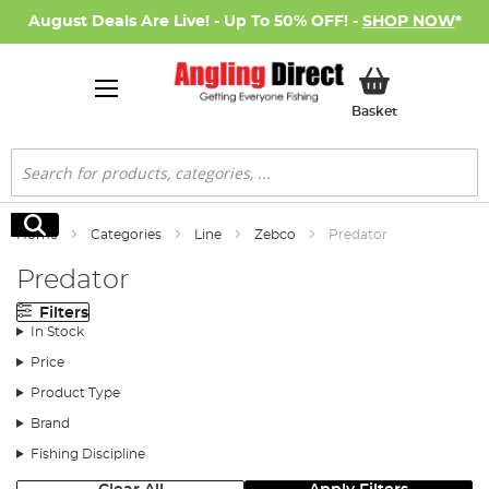
August Deals Are Live! - Up To 50% OFF! -
SHOP NOW
*
My Basket
Basket
Search
Search
Home
Categories
Line
Zebco
Predator
Predator
Filters
In Stock
Price
Product Type
Brand
Fishing Discipline