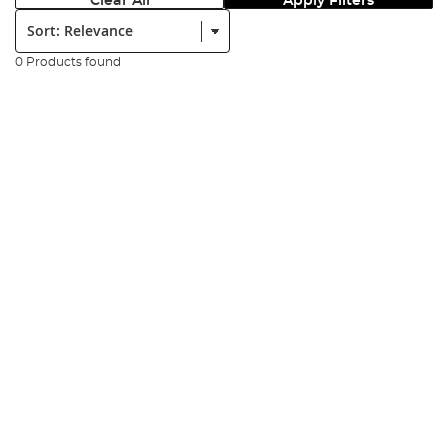
Clear All
Apply Filters
Sort:
0 Products found