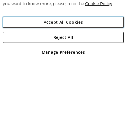
you want to know more, please, read the
Cookie Policy
Accept All Cookies
Reject All
Copyright 1997 - 2026
Angling Direct Plc
. All rights reserved.
Angling Direct plc, 2D Wendover Road, Rackheath Industrial
Estate, Norwich, Norfolk, NR13 6LH, United Kingdom. Company
Manage Preferences
registered in England and Wales No 05151321. VAT No GB 152140945
Exclusions apply. Errors and omissions excepted