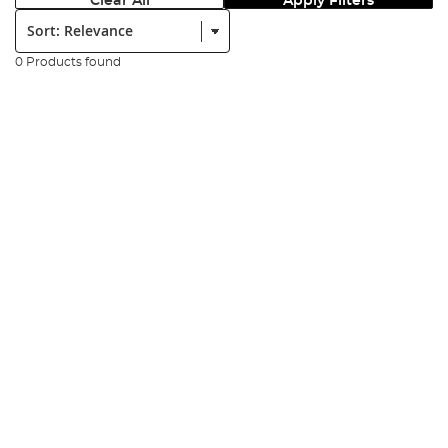
Clear All
Apply Filters
Sort:
0 Products found