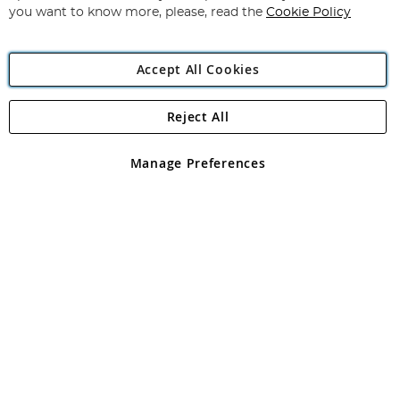
you want to know more, please, read the
Cookie Policy
Accept All Cookies
Reject All
Copyright 1997 - 2026
Angling Direct Plc
. All rights reserved.
Angling Direct plc, 2D Wendover Road, Rackheath Industrial
Estate, Norwich, Norfolk, NR13 6LH, United Kingdom. Company
Manage Preferences
registered in England and Wales No 05151321. VAT No GB 152140945
Exclusions apply. Errors and omissions excepted