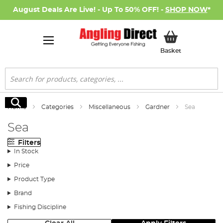
August Deals Are Live! - Up To 50% OFF! -
SHOP NOW
*
My Basket
Basket
Search
Search
Home
Categories
Miscellaneous
Gardner
Sea
Sea
Filters
In Stock
Price
Product Type
Brand
Fishing Discipline