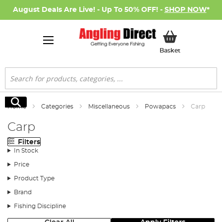
August Deals Are Live! - Up To 50% OFF! -
SHOP NOW
*
My Basket
Basket
Search
Search
Home
Categories
Miscellaneous
Powapacs
Carp
Carp
Filters
In Stock
Price
Product Type
Brand
Fishing Discipline