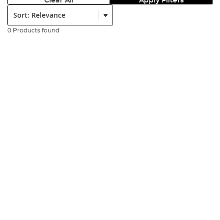
Clear All
Apply Filters
Sort:
0 Products found