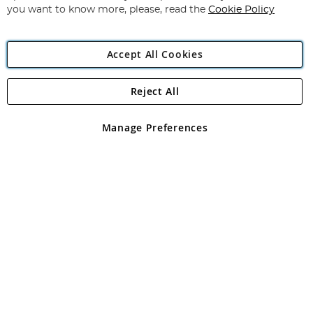
you want to know more, please, read the
Cookie Policy
Accept All Cookies
Reject All
Copyright 1997 - 2026
Angling Direct Plc
. All rights reserved.
Angling Direct plc, 2D Wendover Road, Rackheath Industrial
Estate, Norwich, Norfolk, NR13 6LH, United Kingdom. Company
Manage Preferences
registered in England and Wales No 05151321. VAT No GB 152140945
Exclusions apply. Errors and omissions excepted