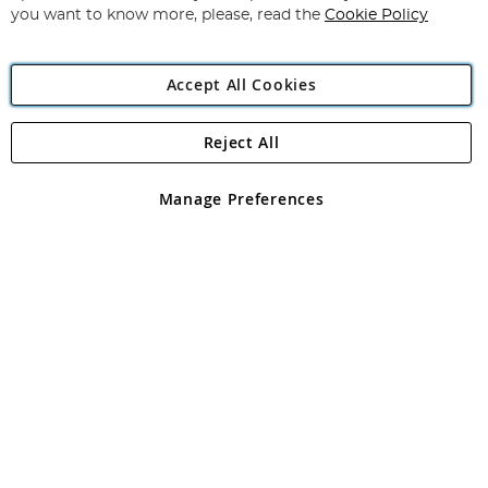
you want to know more, please, read the
Cookie Policy
Accept All Cookies
Reject All
Copyright 1997 - 2026
Angling Direct Plc
. All rights reserved.
Angling Direct plc, 2D Wendover Road, Rackheath Industrial
Estate, Norwich, Norfolk, NR13 6LH, United Kingdom. Company
Manage Preferences
registered in England and Wales No 05151321. VAT No GB 152140945
Exclusions apply. Errors and omissions excepted