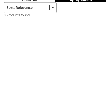
Clear All
Apply Filters
Sort:
0 Products found