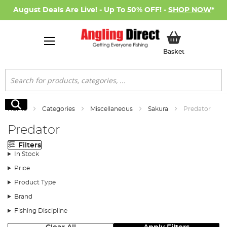
August Deals Are Live! - Up To 50% OFF! -
SHOP NOW
*
My Basket
Basket
Search
Search
Home
Categories
Miscellaneous
Sakura
Predator
Predator
Filters
In Stock
Price
Product Type
Brand
Fishing Discipline