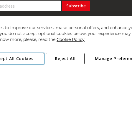
Subscribe
s to improve our services, make personal offers, and enhance y
f you do not accept optional cookies below, your experience may b
now more, please, read the
Cookie Policy
Copyright 1997 - 2026
Angling Direct Plc
. All rights reserved.
ept All Cookies
Reject All
Manage Prefere
ial Estate, Norwich, Norfolk, NR13 6LH, United Kingdom. Company register
Exclusions apply. Errors and omissions excepted