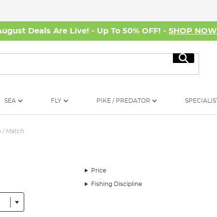
August Deals Are Live! - Up To 50% OFF! -
SHOP NO
Search
SEA
FLY
PIKE / PREDATOR
SPECIALIS
 / Match
Price
Fishing Discipline