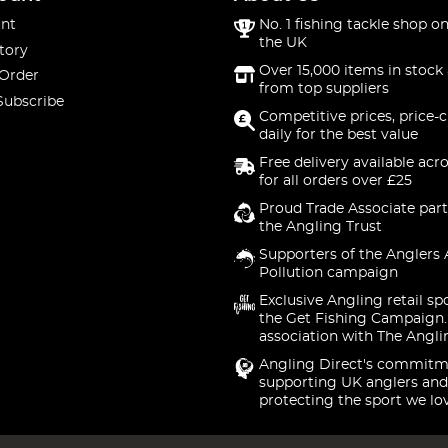
nt
No. 1 fishing tackle shop on
the UK
tory
Over 15,000 items in stock 
 Order
from top suppliers
Subscribe
Competitive prices, price-
daily for the best value
Free delivery available acr
for all orders over £25
Proud Trade Associate part
the Angling Trust
Supporters of the Anglers 
Pollution campaign
Exclusive Angling retail sp
the Get Fishing Campaign.
association with The Angli
Angling Direct's commitm
supporting UK anglers and
protecting the sport we lo