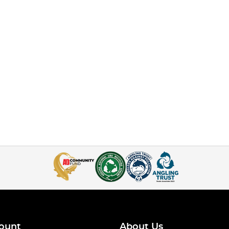
ount
About Us