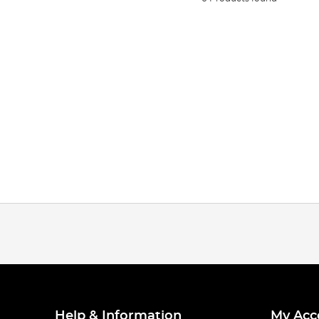
Help & Information
My Acc