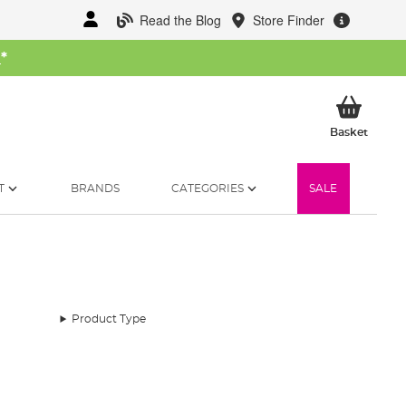
Read the Blog
Store Finder
W
*
My Ba
Basket
T
BRANDS
CATEGORIES
SALE
Product Type