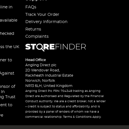
line in
FAQs
Track Your Order
available
Delivery Information
Returns
checked
Complaints
oss the UK
ner to
Head Office
Angling Direct plc
2D Wendover Road,
Against
Rackheath Industrial Estate
Norwich, Norfolk
NR13 6LH, United Kingdom
onsor of
Angling Direct Plc FRN: 704348 trading as Angling
 In
Direct are Authorised and Regulated by the Financial
ng Trust
Conduct Authority. We are a credit broker, not a lender
ent to
– credit is subject to status and affordability, and is
provided by a panel of lenders of whom we have a
ve
commercial relationship. Terms & Conditions Apply.