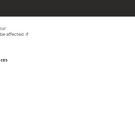
our
e affected. If
nces
ed in England and Wales No 05151321. VAT No GB 152140945