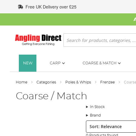
Skip
Free UK Delivery over £25
to
Content
Search
NEW
CARP
COARSE & MATCH
Home
Categories
Poles & Whips
Frenzee
Coarse
Coarse / Match
In Stock
Brand
Sort:
0 Products found