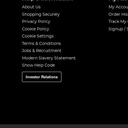
About Us
My Accou
Shopping Securely
Order His
Privacy Policy
Track My
Cookie Policy
Signup / 
Cookie Settings
Terms & Conditions
Jobs & Recruitment
Modern Slavery Statement
Show Help Code
Investor Relations