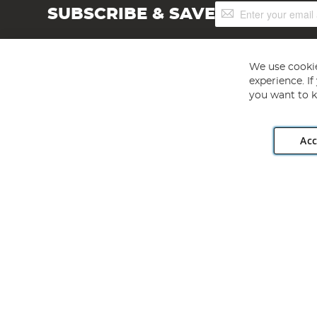
Sign
SUBSCRIBE & SAVE
Up
for
Our
Newsletter:
We use cookie
experience. I
you want to k
Acc
Angling Direct plc, 2D Wendover Road, Rackheath Industr