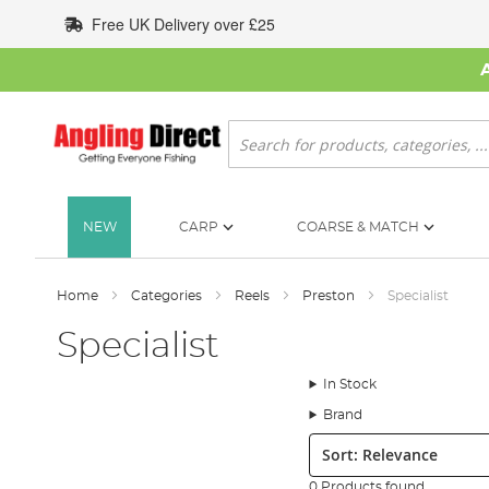
Skip
Free UK Delivery over £25
to
Content
Search
NEW
CARP
COARSE & MATCH
Home
Categories
Reels
Preston
Specialist
Specialist
In Stock
Brand
Sort:
0 Products found