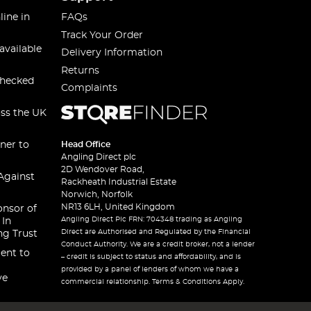
line in
FAQs
Track Your Order
available
Delivery Information
Returns
checked
Complaints
oss the UK
ner to
Head Office
Angling Direct plc
2D Wendover Road,
Against
Rackheath Industrial Estate
Norwich, Norfolk
NR13 6LH, United Kingdom
onsor of
Angling Direct Plc FRN: 704348 trading as Angling
 In
Direct are Authorised and Regulated by the Financial
ng Trust
Conduct Authority. We are a credit broker, not a lender
ent to
– credit is subject to status and affordability, and is
provided by a panel of lenders of whom we have a
ve
commercial relationship. Terms & Conditions Apply.