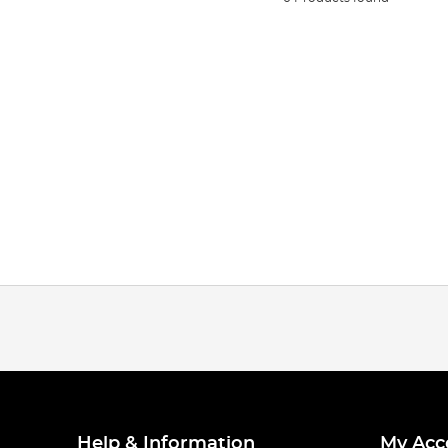
Help & Information
My Acc