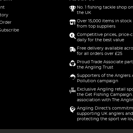
nt
No. 1 fishing tackle shop on
the UK
tory
Over 15,000 items in stock 
 Order
from top suppliers
Subscribe
Competitive prices, price-
daily for the best value
Free delivery available acr
for all orders over £25
Proud Trade Associate part
the Angling Trust
Supporters of the Anglers 
Pollution campaign
Exclusive Angling retail sp
the Get Fishing Campaign.
association with The Angli
Angling Direct's commitm
supporting UK anglers and
protecting the sport we lo