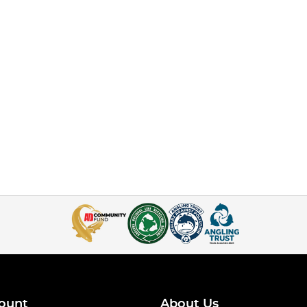
ount
About Us