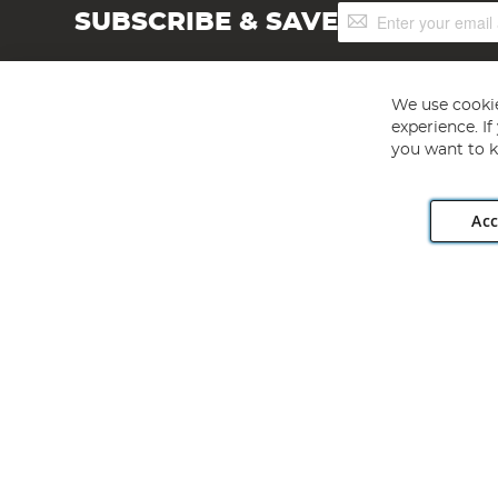
Sign
SUBSCRIBE & SAVE
Up
for
Our
Newsletter:
We use cookie
experience. I
you want to k
Acc
Angling Direct plc, 2D Wendover Road, Rackheath Industr