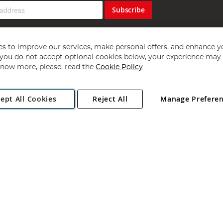
Subscribe
s to improve our services, make personal offers, and enhance y
f you do not accept optional cookies below, your experience may b
now more, please, read the
Cookie Policy
Copyright 1997 - 2026
Angling Direct Plc
. All rights reserved.
ept All Cookies
Reject All
Manage Prefere
ial Estate, Norwich, Norfolk, NR13 6LH, United Kingdom. Company register
Exclusions apply. Errors and omissions excepted