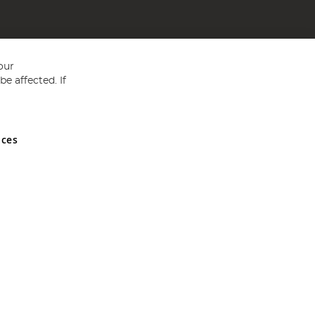
our
e affected. If
nces
ed in England and Wales No 05151321. VAT No GB 152140945