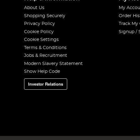
About Us
My Accou
Shopping Securely
Order His
Privacy Policy
Track My
Cookie Policy
Signup / 
Cookie Settings
Terms & Conditions
Jobs & Recruitment
Modern Slavery Statement
Show Help Code
Investor Relations