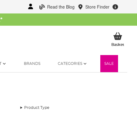
Read the Blog
Store Finder
W
*
My Ba
Basket
T
BRANDS
CATEGORIES
SALE
Product Type