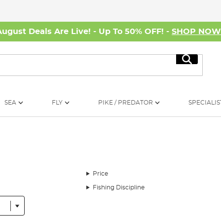
August Deals Are Live! - Up To 50% OFF! -
SHOP NO
Search
SEA
FLY
PIKE / PREDATOR
SPECIALIS
Price
Fishing Discipline